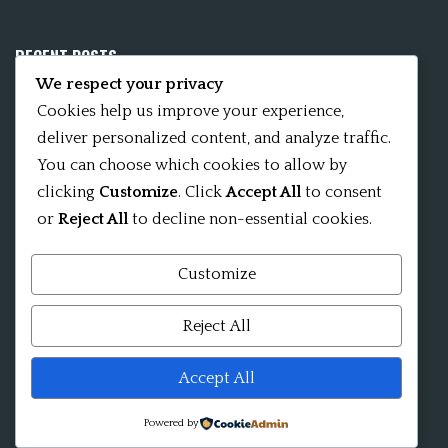
RECENT POSTS
We respect your privacy
Mobile App 15Nitya – The Fifteen Nityas
Cookies help us improve your experience,
deliver personalized content, and analyze traffic.
In memory of David Kinsley
You can choose which cookies to allow by
clicking
Customize
. Click
Accept All
to consent
Kameshvari Nitya
or
Reject All
to decline non-essential cookies.
Customize
Mandala significance as Sanskrit word
Reject All
Shri ChakraShamvara Mantra Mandala Shri VajraVarahi
Accept All
Powered by