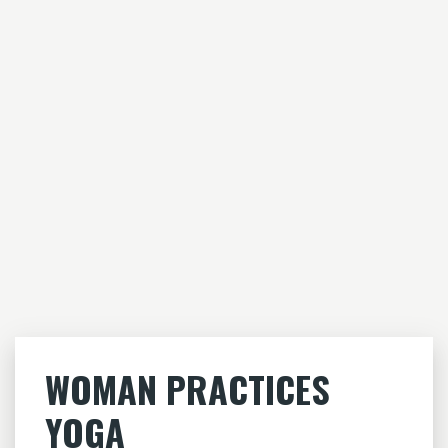
WOMAN PRACTICES
YOGA