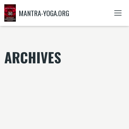
MANTRA-YOGA.ORG
ARCHIVES