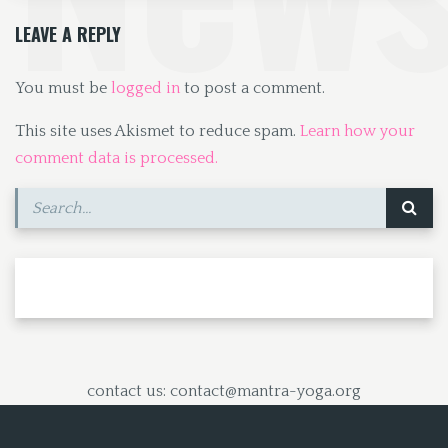
k
n
LEAVE A REPLY
You must be
logged in
to post a comment.
This site uses Akismet to reduce spam.
Learn how your
comment data is processed.
contact us: contact@mantra-yoga.org