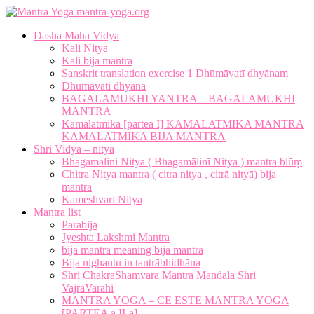
mantra-yoga.org
Dasha Maha Vidya
Kali Nitya
Kali bija mantra
Sanskrit translation exercise 1 Dhūmāvatī dhyānam
Dhumavati dhyana
BAGALAMUKHI YANTRA – BAGALAMUKHI
MANTRA
Kamalatmika [partea I] KAMALATMIKA MANTRA
KAMALATMIKA BIJA MANTRA
Shri Vidya – nitya
Bhagamalini Nitya ( Bhagamālinī Nitya ) mantra blūṃ
Chitra Nitya mantra ( citra nitya , citrā nityā) bija
mantra
Kameshvari Nitya
Mantra list
Parabija
Jyeshta Lakshmi Mantra
bija mantra meaning bīja mantra
Bija nighantu in tantrābhidhāna
Shri ChakraShamvara Mantra Mandala Shri
VajraVarahi
MANTRA YOGA – CE ESTE MANTRA YOGA
[PARTEA a II-a]