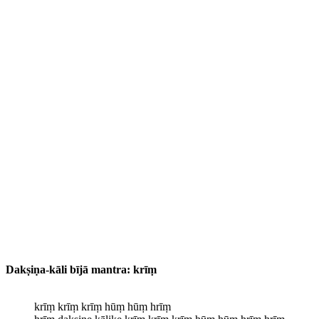
Dakṣiṇa-kāli bījā mantra:
krīṃ
krīṃ krīṃ krīṃ hūṃ hūṃ hrīṃ