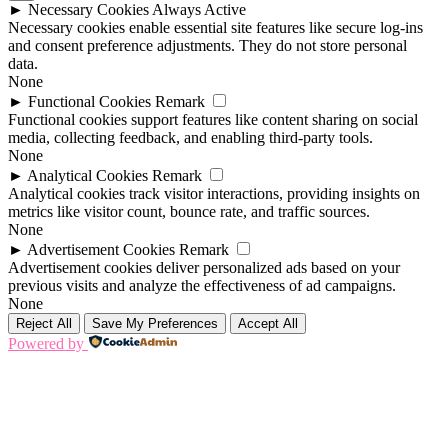
►
Necessary Cookies
Always Active
Necessary cookies enable essential site features like secure log-ins
and consent preference adjustments. They do not store personal
data.
None
►
Functional Cookies
Remark
Functional cookies support features like content sharing on social
media, collecting feedback, and enabling third-party tools.
None
►
Analytical Cookies
Remark
Analytical cookies track visitor interactions, providing insights on
metrics like visitor count, bounce rate, and traffic sources.
None
►
Advertisement Cookies
Remark
Advertisement cookies deliver personalized ads based on your
previous visits and analyze the effectiveness of ad campaigns.
None
Reject All
Save My Preferences
Accept All
Powered by