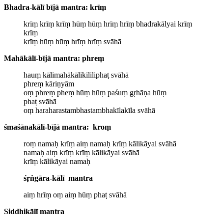
Bhadra-kālī bījā mantra: krīṃ
krīṃ krīṃ krīṃ hūṃ hūṃ hrīṃ hrīṃ bhadrakālyai krīṃ
krīṃ
krīṃ hūṃ hūṃ hrīṃ hrīṃ svāhā
Mahākālī-bījā mantra: phreṃ
hauṃ kālimahākālikililiphaṭ svāhā
phreṃ kāriṇyām
oṃ phreṃ pheṃ hūṃ hūṃ paśuṃ gṛhāṇa hūṃ
phaṭ svāhā
oṃ haraharastambhastambhakīlakīla svāhā
ś
maśānakālī-bījā mantra: kroṃ
roṃ namaḥ krīṃ aiṃ namaḥ krīṃ kālikāyai svāhā
namaḥ aiṃ krīṃ krīṃ kālikāyai svāhā
krīṃ kālikāyai namaḥ
ś
ṛṅgāra-kālī mantra
aiṃ hrīṃ oṃ aiṃ hūṃ phaṭ svāhā
Siddhikālī mantra