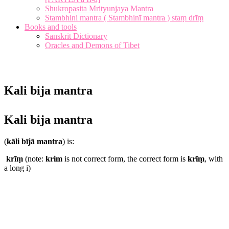
Shukropasita Mrityunjaya Mantra
Stambhini mantra ( Stambhinī mantra ) staṃ drīṃ
Books and tools
Sanskrit Dictionary
Oracles and Demons of Tibet
Kali bija mantra
Kali bija mantra
(
kāli bījā mantra
) is:
krīṃ
(note:
krim
is not correct form, the correct form is
krīṃ
, with
a long i)