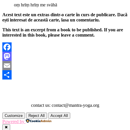
oṃ hrīṃ hrīṃ me svāhā
Acest text este un extras dintr-o carte în curs de publicare. Dacă
ești interesat de această carte, lasa un comentariu.
This text is an excerpt from a book to be published. If you are
interested in this book, please leave a comment.
Facebook
Mastodon
Email
Share
contact us: contact@mantra-yoga.org
Customize
Reject All
Accept All
Powered by
✖