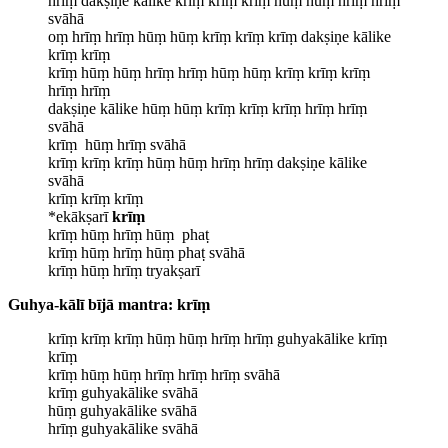
hrīṃ dakṣiṇe kālike krīṃ krīṃ krīṃ hūṃ hūṃ hrīṃ hrīṃ
svāhā
oṃ hrīṃ hrīṃ hūṃ hūṃ krīṃ krīṃ krīṃ dakṣiṇe kālike
krīṃ krīṃ
krīṃ hūṃ hūṃ hrīṃ hrīṃ hūṃ hūṃ krīṃ krīṃ krīṃ
hrīṃ hrīṃ
dakṣiṇe kālike hūṃ hūṃ krīṃ krīṃ krīṃ hrīṃ hrīṃ
svāhā
krīṃ hūṃ hrīṃ svāhā
krīṃ krīṃ krīṃ hūṃ hūṃ hrīṃ hrīṃ dakṣiṇe kālike
svāhā
krīṃ krīṃ krīṃ
*ekākṣarī
krīṃ
krīṃ hūṃ hrīṃ hūṃ phaṭ
krīṃ hūṃ hrīṃ hūṃ phaṭ svāhā
krīṃ hūṃ hrīṃ tryakṣarī
Guhya-kālī bījā mantra: krīṃ
krīṃ krīṃ krīṃ hūṃ hūṃ hrīṃ hrīṃ guhyakālike krīṃ
krīṃ
krīṃ hūṃ hūṃ hrīṃ hrīṃ hrīṃ svāhā
krīṃ guhyakālike svāhā
hūṃ guhyakālike svāhā
hrīṃ guhyakālike svāhā