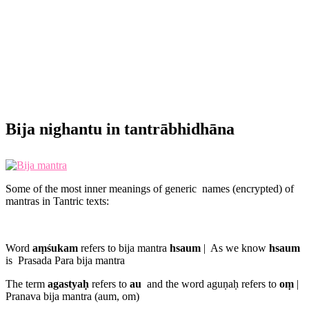
Bija nighantu in tantrābhidhāna
Some of the most inner meanings of generic names (encrypted) of
mantras in Tantric texts:
Word
aṃśukam
refers to bija mantra
hsaum
| As we know
hsaum
is
Prasada Para bija mantra
The term
agastyaḥ
refers to
au
and the word aguṇaḥ refers to
oṃ
|
Pranava bija mantra (aum, om)