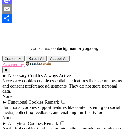
Mastodon
Email
Share
contact us: contact@mantra-yoga.org
Customize
Reject All
Accept All
Powered by
✖
►
Necessary Cookies
Always Active
Necessary cookies enable essential site features like secure log-ins
and consent preference adjustments. They do not store personal
data.
None
►
Functional Cookies
Remark
Functional cookies support features like content sharing on social
media, collecting feedback, and enabling third-party tools.
None
►
Analytical Cookies
Remark
Analytical cookies track visitor interactions, providing insights on