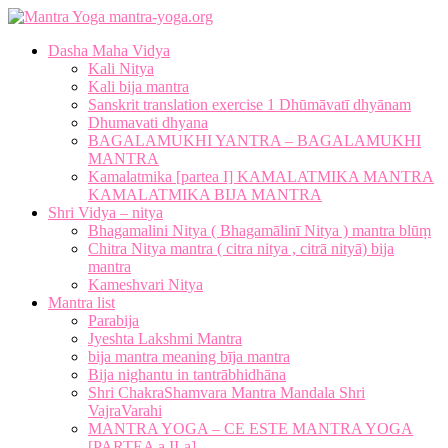
mantra-yoga.org
Dasha Maha Vidya
Kali Nitya
Kali bija mantra
Sanskrit translation exercise 1 Dhūmāvatī dhyānam
Dhumavati dhyana
BAGALAMUKHI YANTRA – BAGALAMUKHI
MANTRA
Kamalatmika [partea I] KAMALATMIKA MANTRA
KAMALATMIKA BIJA MANTRA
Shri Vidya – nitya
Bhagamalini Nitya ( Bhagamālinī Nitya ) mantra blūṃ
Chitra Nitya mantra ( citra nitya , citrā nityā) bija
mantra
Kameshvari Nitya
Mantra list
Parabija
Jyeshta Lakshmi Mantra
bija mantra meaning bīja mantra
Bija nighantu in tantrābhidhāna
Shri ChakraShamvara Mantra Mandala Shri
VajraVarahi
MANTRA YOGA – CE ESTE MANTRA YOGA
[PARTEA a II-a]