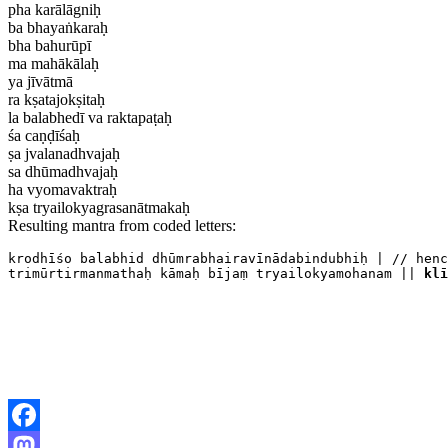
pha karālāgniḥ
ba bhayaṅkaraḥ
bha bahurūpī
ma mahākālaḥ
ya jīvātmā
ra kṣatajokṣitaḥ
la balabhedī va raktapaṭaḥ
śa caṇḍīśaḥ
ṣa jvalanadhvajaḥ
sa dhūmadhvajaḥ
ha vyomavaktraḥ
kṣa tryailokyagrasanātmakaḥ
Resulting mantra from coded letters:
krodhīśo balabhid dhūmrabhairavīnādabindubhiḥ | // henc
trimūrtirmanmathaḥ kāmaḥ bījaṃ tryailokyamohanam || 
klī
Facebook