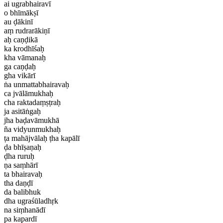
ai ugrabhairavī
o bhīmākṣī
au ḍākinī
aṃ rudrarākiṇī
aḥ caṇḍikā
ka krodhīśaḥ
kha vāmanaḥ
ga caṇḍaḥ
gha vikārī
ṅa unmattabhairavaḥ
ca jvālāmukhaḥ
cha raktadaṃṣṭraḥ
ja asitāṅgaḥ
jha baḍavāmukhā
ña vidyunmukhaḥ
ṭa mahājvālaḥ ṭha kapālī
ḍa bhīṣaṇaḥ
ḍha ruruḥ
ṇa saṃhārī
ta bhairavaḥ
tha daṇḍī
da balibhuk
dha ugraśūladhṛk
na siṃhanādī
pa kapardī