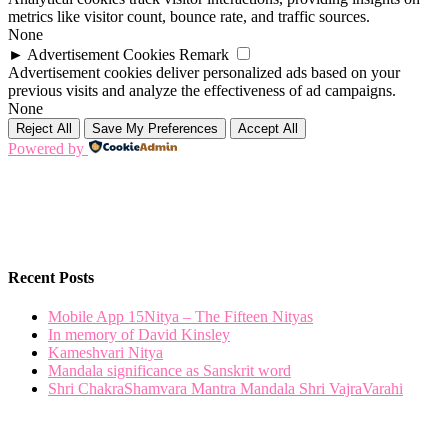
metrics like visitor count, bounce rate, and traffic sources.
None
►
Advertisement Cookies
Remark
Advertisement cookies deliver personalized ads based on your
previous visits and analyze the effectiveness of ad campaigns.
None
Reject All
Save My Preferences
Accept All
Powered by
Recent Posts
Mobile App 15Nitya – The Fifteen Nityas
In memory of David Kinsley
Kameshvari Nitya
Mandala significance as Sanskrit word
Shri ChakraShamvara Mantra Mandala Shri VajraVarahi