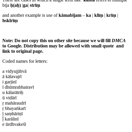
bija
ḥ(aḥ)
|
ga
|
strīṃ
and another example is use of
kāmabījam
–
ka
|
klīṃ
|
krīṃ
|
hsklrīṃ
Note: Do not copy this on other site because we will fill
DMCA
to Google. Distribution may be allowed with small quote and
link to original page.
Coded names for letters:
a vidyujjihvā
ā kālavajrī
i garjinī
ī dhūmrabhairavī
u kālarātriḥ
ū vidārī
ṛ mahāraudrī
ṛ bhayaṅkarī
ḷ saṃhāriṇī
ḹ karālinī
e ūrdhvakeśī