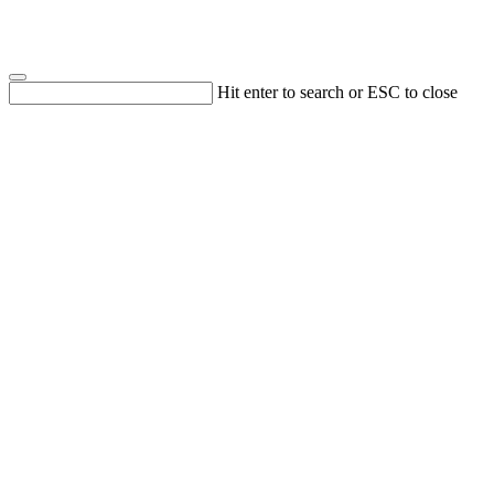
Hit enter to search or ESC to close