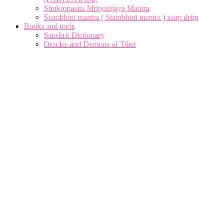
Shukropasita Mrityunjaya Mantra
Stambhini mantra ( Stambhinī mantra ) staṃ drīṃ
Books and tools
Sanskrit Dictionary
Oracles and Demons of Tibet