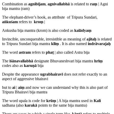
Combination as
agnibījam
,
agnivallabhā
is related to
raṃ
| Agni
bija mantra (ram)
The elephant-driver’s hook, as attribute of Tripura Sundari,
aṅkuśam
refers to
kroṃ
|
Ankusha bija mantra (krom) is also coded as
kalādyaṃ
Invincible, unconquerable, irresistible as meaning of
ajitaḥ
is related
to Tripura Sundari bija mantra
klīṃ
. It is also named
indrāvarajaḥ
The word
astram
refers to
phaṭ
| also called Astra bija
The
īśānavallabhā
designate Bhuvaneshvari bija mantra
hrīṃ
codes also as
karuṇā
bija
Despite the appearance
ugrabhairavī
does not refer exactly to an
aspect of aggressive bhairavi
but to
ai
|
aiṃ
and now we can understand why this is also part of
Tripura Bhairavi bija mantra
The word upala is code for
krūṃ
| A bija mantra used in
Kali
sadhana (also
karakā
points to the same bija mantra)
There are cases in which a single term like
kāntā
refers to multiple