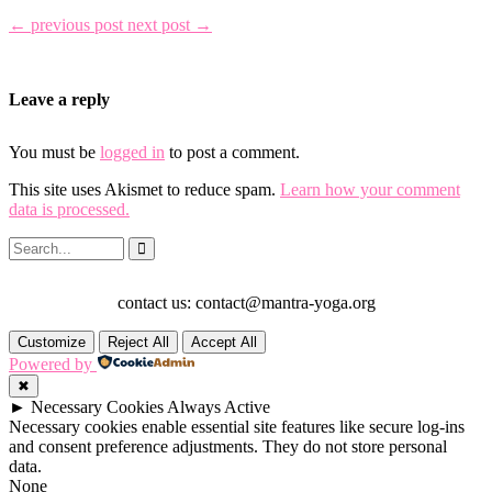
← previous post
next post →
Leave a reply
You must be
logged in
to post a comment.
This site uses Akismet to reduce spam.
Learn how your comment
data is processed.
contact us: contact@mantra-yoga.org
Customize
Reject All
Accept All
Powered by
✖
►
Necessary Cookies
Always Active
Necessary cookies enable essential site features like secure log-ins
and consent preference adjustments. They do not store personal
data.
None