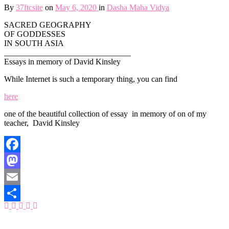
By
37ftcsite
on
May 6, 2020
in
Dasha Maha Vidya
SACRED GEOGRAPHY
OF GODDESSES
IN SOUTH ASIA
_______________________________
Essays in memory of David Kinsley
While Internet is such a temporary thing, you can find
here
one of the beautiful collection of essay in memory of on of my
teacher, David Kinsley
Facebook
Mastodon
Email
Share