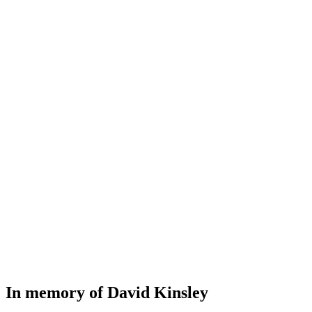
In memory of David Kinsley