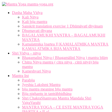
mantra-yoga.org
Dasha Maha Vidya
Kali Nitya
Kali bija mantra
Sanskrit translation exercise 1 Dhūmāvatī dhyānam
Dhumavati dhyana
BAGALAMUKHI YANTRA – BAGALAMUKHI
MANTRA
Kamalatmika [partea I] KAMALATMIKA MANTRA
KAMALATMIKA BIJA MANTRA
Shri Vidya – nitya
Bhagamalini Nitya ( Bhagamālinī Nitya ) mantra blūṃ
Chitra Nitya mantra ( citra nitya , citrā nityā) bija
mantra
Kameshvari Nitya
Mantra list
Parabija
Jyeshta Lakshmi Mantra
bija mantra meaning bīja mantra
Bija nighantu in tantrābhidhāna
Shri ChakraShamvara Mantra Mandala Shri
VajraVarahi
MANTRA YOGA – CE ESTE MANTRA YOGA
[PARTEA a II-a]