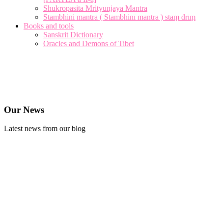
Shukropasita Mrityunjaya Mantra
Stambhini mantra ( Stambhinī mantra ) staṃ drīṃ
Books and tools
Sanskrit Dictionary
Oracles and Demons of Tibet
Our News
Latest news from our blog