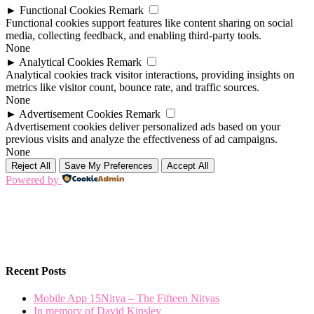
►
Functional Cookies
Remark
Functional cookies support features like content sharing on social
media, collecting feedback, and enabling third-party tools.
None
►
Analytical Cookies
Remark
Analytical cookies track visitor interactions, providing insights on
metrics like visitor count, bounce rate, and traffic sources.
None
►
Advertisement Cookies
Remark
Advertisement cookies deliver personalized ads based on your
previous visits and analyze the effectiveness of ad campaigns.
None
Reject All
Save My Preferences
Accept All
Powered by
Recent Posts
Mobile App 15Nitya – The Fifteen Nityas
In memory of David Kinsley