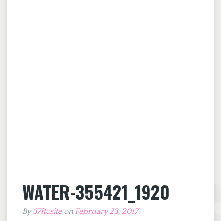
WATER-355421_1920
By
37ftcsite
on
February 23, 2017