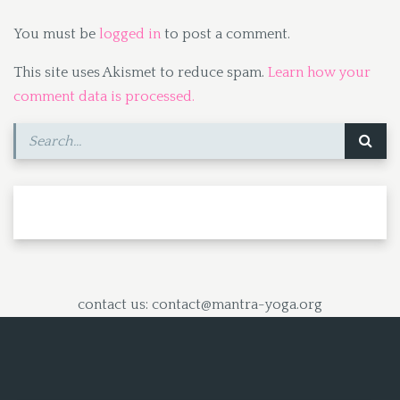
You must be
logged in
to post a comment.
This site uses Akismet to reduce spam.
Learn how your
comment data is processed.
contact us: contact@mantra-yoga.org