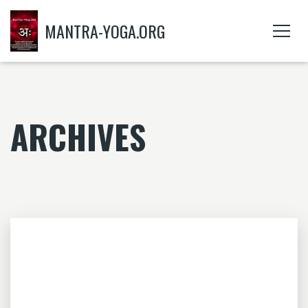
MANTRA-YOGA.ORG
ARCHIVES