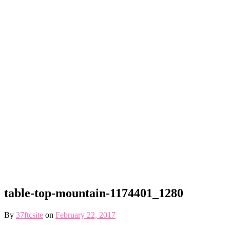
table-top-mountain-1174401_1280
By
37ftcsite
on
February 22, 2017