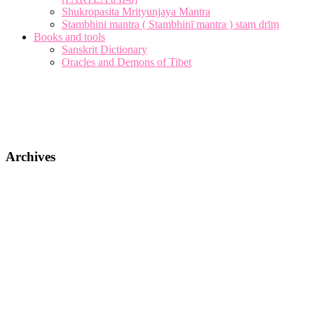
Shukropasita Mrityunjaya Mantra
Stambhini mantra ( Stambhinī mantra ) staṃ drīṃ
Books and tools
Sanskrit Dictionary
Oracles and Demons of Tibet
Archives