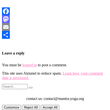
Facebook
Mastodon
Email
Share
Leave a reply
You must be
logged in
to post a comment.
This site uses Akismet to reduce spam.
Learn how your comment
data is processed.
contact us: contact@mantra-yoga.org
Customize
Reject All
Accept All