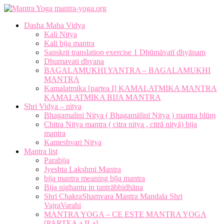
mantra-yoga.org
Dasha Maha Vidya
Kali Nitya
Kali bija mantra
Sanskrit translation exercise 1 Dhūmāvatī dhyānam
Dhumavati dhyana
BAGALAMUKHI YANTRA – BAGALAMUKHI
MANTRA
Kamalatmika [partea I] KAMALATMIKA MANTRA
KAMALATMIKA BIJA MANTRA
Shri Vidya – nitya
Bhagamalini Nitya ( Bhagamālinī Nitya ) mantra blūṃ
Chitra Nitya mantra ( citra nitya , citrā nityā) bija
mantra
Kameshvari Nitya
Mantra list
Parabija
Jyeshta Lakshmi Mantra
bija mantra meaning bīja mantra
Bija nighantu in tantrābhidhāna
Shri ChakraShamvara Mantra Mandala Shri
VajraVarahi
MANTRA YOGA – CE ESTE MANTRA YOGA
[PARTEA a II-a]