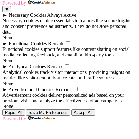
Powered by
✖
►
Necessary Cookies
Always Active
Necessary cookies enable essential site features like secure log-ins
and consent preference adjustments. They do not store personal
data.
None
►
Functional Cookies
Remark
Functional cookies support features like content sharing on social
media, collecting feedback, and enabling third-party tools.
None
►
Analytical Cookies
Remark
Analytical cookies track visitor interactions, providing insights on
metrics like visitor count, bounce rate, and traffic sources.
None
►
Advertisement Cookies
Remark
Advertisement cookies deliver personalized ads based on your
previous visits and analyze the effectiveness of ad campaigns.
None
Reject All
Save My Preferences
Accept All
Powered by