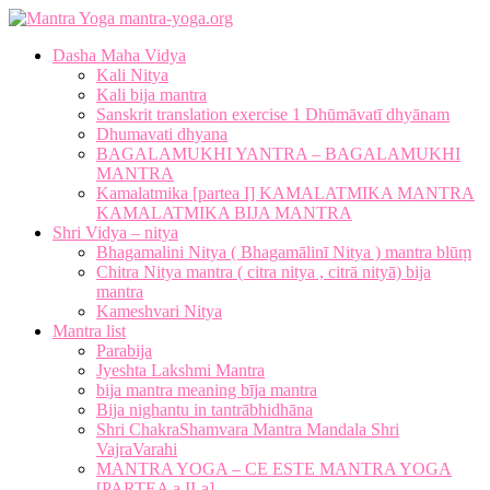
mantra-yoga.org
Dasha Maha Vidya
Kali Nitya
Kali bija mantra
Sanskrit translation exercise 1 Dhūmāvatī dhyānam
Dhumavati dhyana
BAGALAMUKHI YANTRA – BAGALAMUKHI
MANTRA
Kamalatmika [partea I] KAMALATMIKA MANTRA
KAMALATMIKA BIJA MANTRA
Shri Vidya – nitya
Bhagamalini Nitya ( Bhagamālinī Nitya ) mantra blūṃ
Chitra Nitya mantra ( citra nitya , citrā nityā) bija
mantra
Kameshvari Nitya
Mantra list
Parabija
Jyeshta Lakshmi Mantra
bija mantra meaning bīja mantra
Bija nighantu in tantrābhidhāna
Shri ChakraShamvara Mantra Mandala Shri
VajraVarahi
MANTRA YOGA – CE ESTE MANTRA YOGA
[PARTEA a II-a]