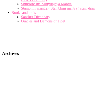
Shukropasita Mrityunjaya Mantra
Stambhini mantra ( Stambhinī mantra ) staṃ drīṃ
Books and tools
Sanskrit Dictionary
Oracles and Demons of Tibet
Archives