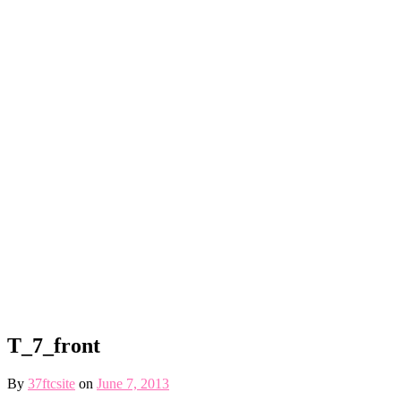
T_7_front
By
37ftcsite
on
June 7, 2013