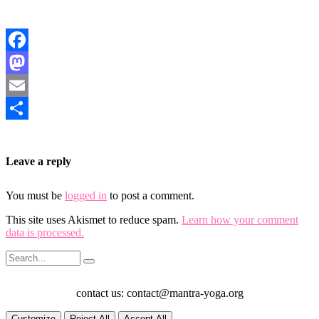
Facebook
Mastodon
Email
Share
Leave a reply
You must be
logged in
to post a comment.
This site uses Akismet to reduce spam.
Learn how your comment
data is processed.
contact us: contact@mantra-yoga.org
Customize
Reject All
Accept All