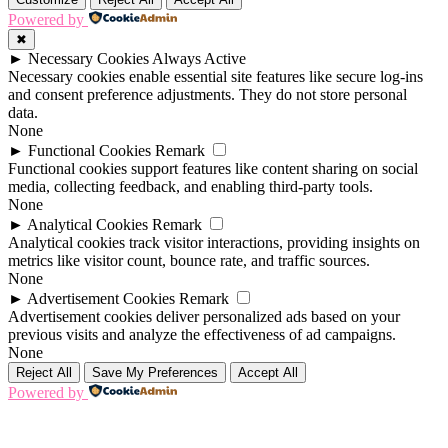
Powered by
✖
►
Necessary Cookies
Always Active
Necessary cookies enable essential site features like secure log-ins
and consent preference adjustments. They do not store personal
data.
None
►
Functional Cookies
Remark
Functional cookies support features like content sharing on social
media, collecting feedback, and enabling third-party tools.
None
►
Analytical Cookies
Remark
Analytical cookies track visitor interactions, providing insights on
metrics like visitor count, bounce rate, and traffic sources.
None
►
Advertisement Cookies
Remark
Advertisement cookies deliver personalized ads based on your
previous visits and analyze the effectiveness of ad campaigns.
None
Reject All
Save My Preferences
Accept All
Powered by