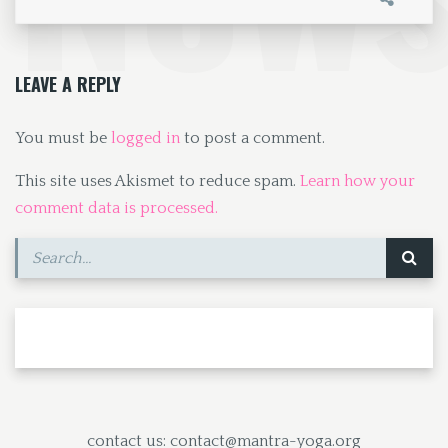
o
d
l
e
o
o
k
n
LEAVE A REPLY
You must be
logged in
to post a comment.
This site uses Akismet to reduce spam.
Learn how your
comment data is processed.
contact us: contact@mantra-yoga.org