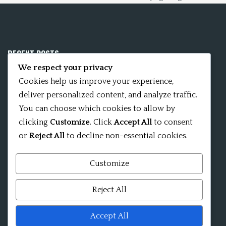
RECENT POSTS
We respect your privacy
Mobile App 15Nitya – The Fifteen Nityas
Cookies help us improve your experience,
deliver personalized content, and analyze traffic.
In memory of David Kinsley
You can choose which cookies to allow by
clicking
Customize
. Click
Accept All
to consent
Kameshvari Nitya
or
Reject All
to decline non-essential cookies.
Customize
Mandala significance as Sanskrit word
Reject All
Shri ChakraShamvara Mantra Mandala Shri VajraVarahi
Accept All