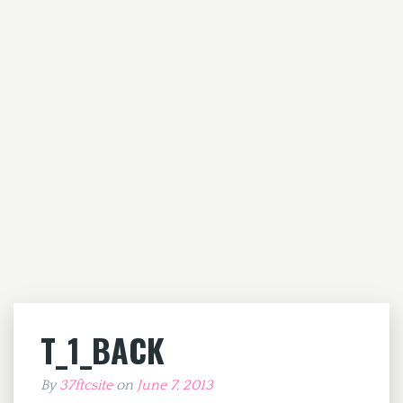
T_1_BACK
By
37ftcsite
on
June 7, 2013