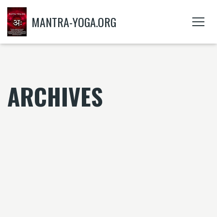
MANTRA-YOGA.ORG
ARCHIVES