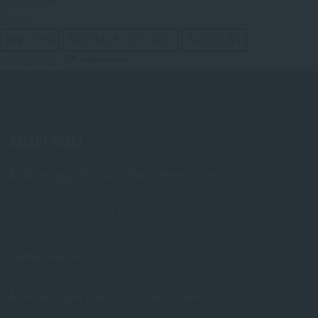
None
Reject All
Save My Preferences
Accept All
Powered by
RECENT POSTS
Mobile App 15Nitya – The Fifteen Nityas
In memory of David Kinsley
Kameshvari Nitya
Mandala significance as Sanskrit word