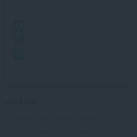
F
a
M
c
a
E
e
s
m
S
b
t
a
h
o
o
i
a
o
d
l
r
LEAVE A REPLY
k
o
e
n
You must be
logged in
to post a comment.
This site uses Akismet to reduce spam.
Learn how your