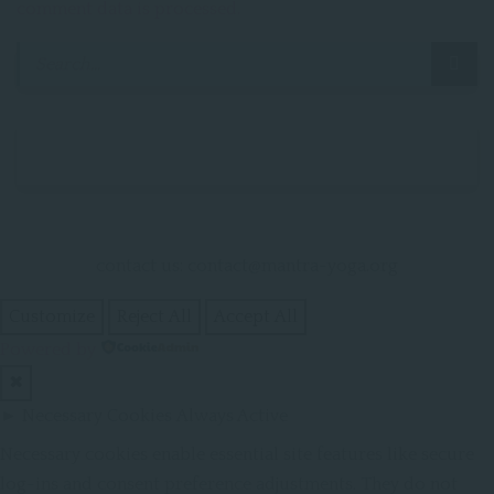
comment data is processed.
contact us: contact@mantra-yoga.org
Customize
Reject All
Accept All
Powered by
✖
►
Necessary Cookies
Always Active
Necessary cookies enable essential site features like secure
log-ins and consent preference adjustments. They do not