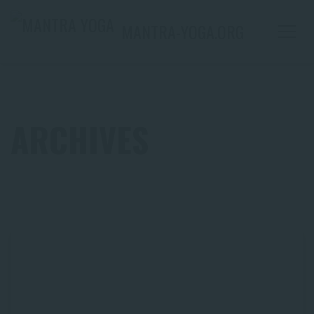
MANTRA-YOGA.ORG
ARCHIVES