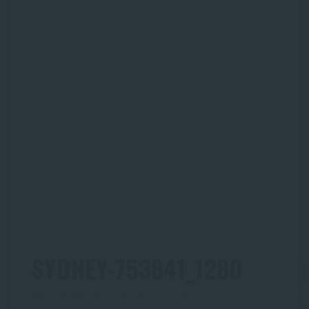
SYDNEY-753841_1280
By
37ftcsite
on
February 22, 2017