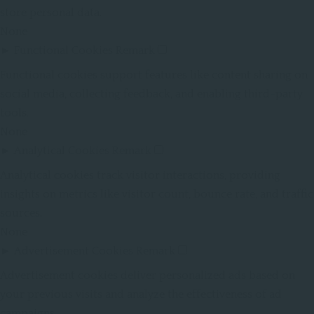
store personal data.
None
►
Functional Cookies
Remark
Functional cookies support features like content sharing on
social media, collecting feedback, and enabling third-party
tools.
None
►
Analytical Cookies
Remark
Analytical cookies track visitor interactions, providing
insights on metrics like visitor count, bounce rate, and traffic
sources.
None
►
Advertisement Cookies
Remark
Advertisement cookies deliver personalized ads based on
your previous visits and analyze the effectiveness of ad
campaigns.