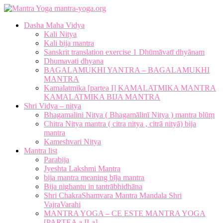
mantra-yoga.org
Dasha Maha Vidya
Kali Nitya
Kali bija mantra
Sanskrit translation exercise 1 Dhūmāvatī dhyānam
Dhumavati dhyana
BAGALAMUKHI YANTRA – BAGALAMUKHI
MANTRA
Kamalatmika [partea I] KAMALATMIKA MANTRA
KAMALATMIKA BIJA MANTRA
Shri Vidya – nitya
Bhagamalini Nitya ( Bhagamālinī Nitya ) mantra blūṃ
Chitra Nitya mantra ( citra nitya , citrā nityā) bija
mantra
Kameshvari Nitya
Mantra list
Parabija
Jyeshta Lakshmi Mantra
bija mantra meaning bīja mantra
Bija nighantu in tantrābhidhāna
Shri ChakraShamvara Mantra Mandala Shri
VajraVarahi
MANTRA YOGA – CE ESTE MANTRA YOGA
[PARTEA a II-a]