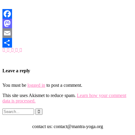
Facebook
Mastodon
Email
Share
Leave a reply
You must be
logged in
to post a comment.
This site uses Akismet to reduce spam.
Learn how your comment
data is processed.
contact us: contact@mantra-yoga.org