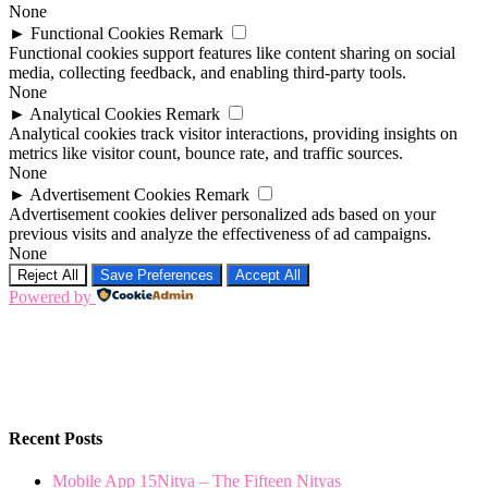
None
►
Functional Cookies
Remark
Functional cookies support features like content sharing on social
media, collecting feedback, and enabling third-party tools.
None
►
Analytical Cookies
Remark
Analytical cookies track visitor interactions, providing insights on
metrics like visitor count, bounce rate, and traffic sources.
None
►
Advertisement Cookies
Remark
Advertisement cookies deliver personalized ads based on your
previous visits and analyze the effectiveness of ad campaigns.
None
Reject All
Save Preferences
Accept All
Powered by
Recent Posts
Mobile App 15Nitya – The Fifteen Nityas