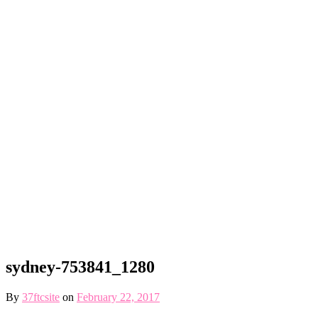
sydney-753841_1280
By
37ftcsite
on
February 22, 2017