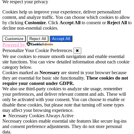
We respect your privacy
Cookies help us improve your experience, deliver personalized
content, and analyze traffic. You can choose which cookies to allow
by clicking
Customize
. Click
Accept All
to consent or
Reject All
to
decline non-essential cookies.
Customize
Reject All
Accept All
Powered by
Personalize Your Cookie Preferences
✖
We use cookies to ensure smooth navigation and enable essential
site functions. You can view detailed information about each cookie
category below.
Cookies marked as
Necessary
are stored in your browser because
they are essential for basic site functionality.
These cookies do not
require your consent under GDPR.
We also use third-party cookies to analyze site usage, remember
your preferences, and deliver relevant content and ads. These will
only be activated with your consent. You can choose to enable or
disable these cookies, but please note that turning off some types
may affect your browsing experience.
►
Necessary Cookies
Always Active
Necessary cookies enable essential site features like secure log-ins
and consent preference adjustments. They do not store personal
data.