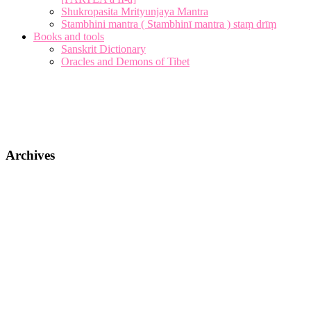
Shukropasita Mrityunjaya Mantra
Stambhini mantra ( Stambhinī mantra ) staṃ drīṃ
Books and tools
Sanskrit Dictionary
Oracles and Demons of Tibet
Archives