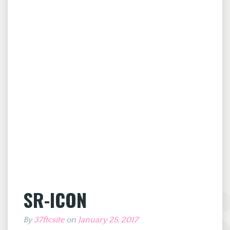
SR-ICON
By
37ftcsite
on
January 25, 2017