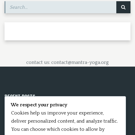
contact us: contact@mantra-yoga.org
RECENT POSTS
We respect your privacy
Mobile App 15Nitya – The Fifteen Nityas
Cookies help us improve your experience,
deliver personalized content, and analyze traffic.
In memory of David Kinsley
You can choose which cookies to allow by