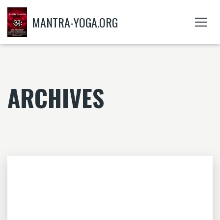
MANTRA-YOGA.ORG
ARCHIVES