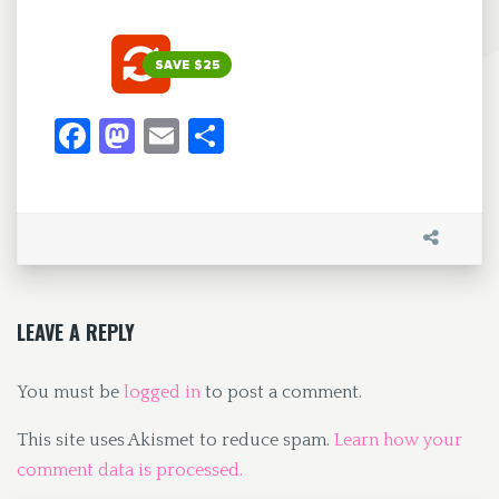
Fa
M
E
S
ce
as
m
h
b
to
ai
ar
o
d
l
e
o
o
k
n
LEAVE A REPLY
You must be
logged in
to post a comment.
This site uses Akismet to reduce spam.
Learn how your
comment data is processed.