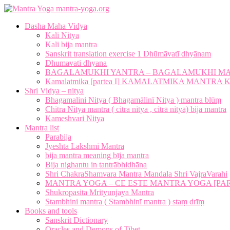
mantra-yoga.org
Dasha Maha Vidya
Kali Nitya
Kali bija mantra
Sanskrit translation exercise 1 Dhūmāvatī dhyānam
Dhumavati dhyana
BAGALAMUKHI YANTRA – BAGALAMUKHI M
Kamalatmika [partea I] KAMALATMIKA MANTR
Shri Vidya – nitya
Bhagamalini Nitya ( Bhagamālinī Nitya ) mantra blūṃ
Chitra Nitya mantra ( citra nitya , citrā nityā) bija mantra
Kameshvari Nitya
Mantra list
Parabija
Jyeshta Lakshmi Mantra
bija mantra meaning bīja mantra
Bija nighantu in tantrābhidhāna
Shri ChakraShamvara Mantra Mandala Shri VajraVarahi
MANTRA YOGA – CE ESTE MANTRA YOGA [PARTE
Shukropasita Mrityunjaya Mantra
Stambhini mantra ( Stambhinī mantra ) staṃ drīṃ
Books and tools
Sanskrit Dictionary
Oracles and Demons of Tibet