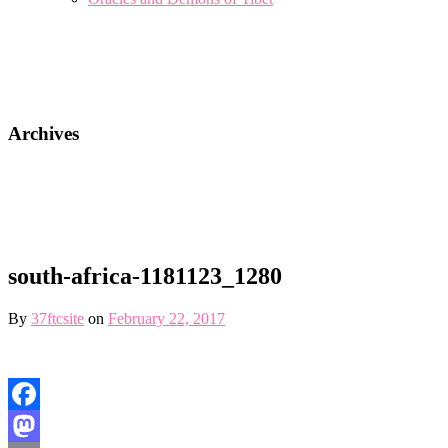
Archives
south-africa-1181123_1280
By
37ftcsite
on
February 22, 2017
Facebook