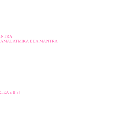
ANTRA
A KAMALATMIKA BIJA MANTRA
A a II-a]