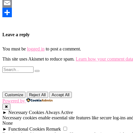
Mastodon
Email
Share
Leave a reply
You must be
logged in
to post a comment.
This site uses Akismet to reduce spam.
Learn how your comment data 
Customize
Reject All
Accept All
Powered by
✖
►
Necessary Cookies
Always Active
Necessary cookies enable essential site features like secure log-ins a
None
►
Functional Cookies
Remark