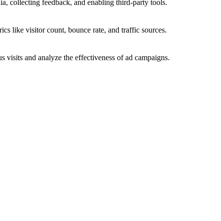
a, collecting feedback, and enabling third-party tools.
ics like visitor count, bounce rate, and traffic sources.
 visits and analyze the effectiveness of ad campaigns.