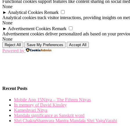
Functional cookies support features like content sharing on social medi
None
►
Analytical Cookies
Remark
Analytical cookies track visitor interactions, providing insights on metr
None
►
Advertisement Cookies
Remark
Advertisement cookies deliver personalized ads based on your previous
None
Reject All
Save My Preferences
Accept All
Powered by
Recent Posts
Mobile App 15Nitya – The Fifteen Nityas
In memory of David Kinsley
Kameshvari Nitya
Mandala significance as Sanskrit word
Shri ChakraShamvara Mantra Mandala Shri VajraVarahi