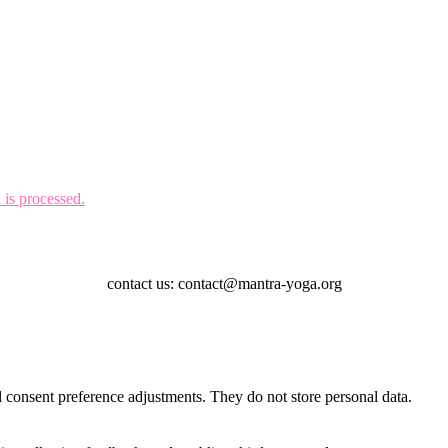
is processed.
contact us: contact@mantra-yoga.org
nd consent preference adjustments. They do not store personal data.