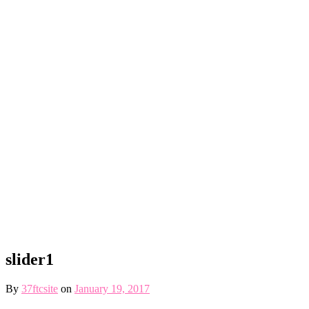
slider1
By
37ftcsite
on
January 19, 2017