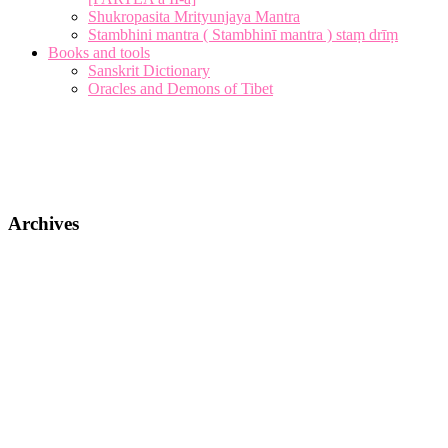
Shukropasita Mrityunjaya Mantra
Stambhini mantra ( Stambhinī mantra ) staṃ drīṃ
Books and tools
Sanskrit Dictionary
Oracles and Demons of Tibet
Archives