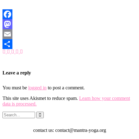
Facebook
Mastodon
Email
Share
Leave a reply
You must be
logged in
to post a comment.
This site uses Akismet to reduce spam.
Learn how your comment
data is processed.
contact us: contact@mantra-yoga.org