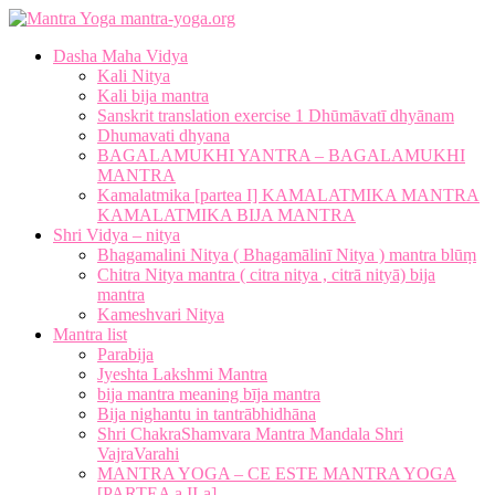
mantra-yoga.org
Dasha Maha Vidya
Kali Nitya
Kali bija mantra
Sanskrit translation exercise 1 Dhūmāvatī dhyānam
Dhumavati dhyana
BAGALAMUKHI YANTRA – BAGALAMUKHI
MANTRA
Kamalatmika [partea I] KAMALATMIKA MANTRA
KAMALATMIKA BIJA MANTRA
Shri Vidya – nitya
Bhagamalini Nitya ( Bhagamālinī Nitya ) mantra blūṃ
Chitra Nitya mantra ( citra nitya , citrā nityā) bija
mantra
Kameshvari Nitya
Mantra list
Parabija
Jyeshta Lakshmi Mantra
bija mantra meaning bīja mantra
Bija nighantu in tantrābhidhāna
Shri ChakraShamvara Mantra Mandala Shri
VajraVarahi
MANTRA YOGA – CE ESTE MANTRA YOGA
[PARTEA a II-a]