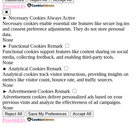
Powered by
✖
►
Necessary Cookies
Always Active
Necessary cookies enable essential site features like secure log-ins
and consent preference adjustments. They do not store personal
data.
None
►
Functional Cookies
Remark
Functional cookies support features like content sharing on social
media, collecting feedback, and enabling third-party tools.
None
►
Analytical Cookies
Remark
Analytical cookies track visitor interactions, providing insights on
metrics like visitor count, bounce rate, and traffic sources.
None
►
Advertisement Cookies
Remark
Advertisement cookies deliver personalized ads based on your
previous visits and analyze the effectiveness of ad campaigns.
None
Reject All
Save My Preferences
Accept All
Powered by