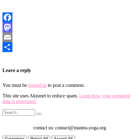
Facebook
Mastodon
Email
Share
Leave a reply
You must be
logged in
to post a comment.
This site uses Akismet to reduce spam.
Learn how your comment
data is processed.
contact us: contact@mantra-yoga.org
Customize
Reject All
Accept All