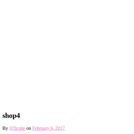
shop4
By
37ftcsite
on
February 6, 2017