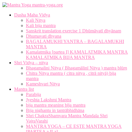
mantra-yoga.org
Dasha Maha Vidya
Kali Nitya
Kali bija mantra
Sanskrit translation exercise 1 Dhūmāvatī dhyānam
Dhumavati dhyana
BAGALAMUKHI YANTRA – BAGALAMUKHI
MANTRA
Kamalatmika [partea I] KAMALATMIKA MANTRA
KAMALATMIKA BIJA MANTRA
Shri Vidya – nitya
Bhagamalini Nitya ( Bhagamālinī Nitya ) mantra blūṃ
Chitra Nitya mantra ( citra nitya , citrā nityā) bija
mantra
Kameshvari Nitya
Mantra list
Parabija
Jyeshta Lakshmi Mantra
bija mantra meaning bīja mantra
Bija nighantu in tantrābhidhāna
Shri ChakraShamvara Mantra Mandala Shri
VajraVarahi
MANTRA YOGA – CE ESTE MANTRA YOGA
[PARTEA a II-a]