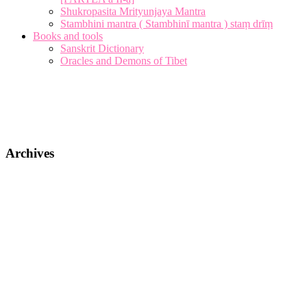
Shukropasita Mrityunjaya Mantra
Stambhini mantra ( Stambhinī mantra ) staṃ drīṃ
Books and tools
Sanskrit Dictionary
Oracles and Demons of Tibet
Archives