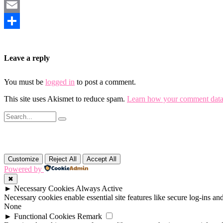
Mastodon
Email
Share
Leave a reply
You must be
logged in
to post a comment.
This site uses Akismet to reduce spam.
Learn how your comment data 
Customize
Reject All
Accept All
Powered by
✖
►
Necessary Cookies
Always Active
Necessary cookies enable essential site features like secure log-ins a
None
►
Functional Cookies
Remark