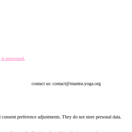
is processed.
contact us: contact@mantra-yoga.org
nd consent preference adjustments. They do not store personal data.