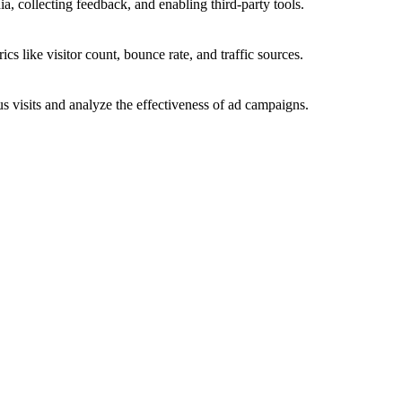
a, collecting feedback, and enabling third-party tools.
ics like visitor count, bounce rate, and traffic sources.
 visits and analyze the effectiveness of ad campaigns.