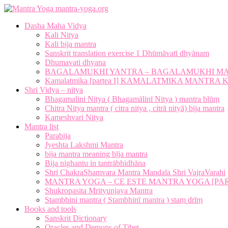
mantra-yoga.org
Dasha Maha Vidya
Kali Nitya
Kali bija mantra
Sanskrit translation exercise 1 Dhūmāvatī dhyānam
Dhumavati dhyana
BAGALAMUKHI YANTRA – BAGALAMUKHI M
Kamalatmika [partea I] KAMALATMIKA MANTR
Shri Vidya – nitya
Bhagamalini Nitya ( Bhagamālinī Nitya ) mantra blūṃ
Chitra Nitya mantra ( citra nitya , citrā nityā) bija mantra
Kameshvari Nitya
Mantra list
Parabija
Jyeshta Lakshmi Mantra
bija mantra meaning bīja mantra
Bija nighantu in tantrābhidhāna
Shri ChakraShamvara Mantra Mandala Shri VajraVarahi
MANTRA YOGA – CE ESTE MANTRA YOGA [PARTE
Shukropasita Mrityunjaya Mantra
Stambhini mantra ( Stambhinī mantra ) staṃ drīṃ
Books and tools
Sanskrit Dictionary
Oracles and Demons of Tibet