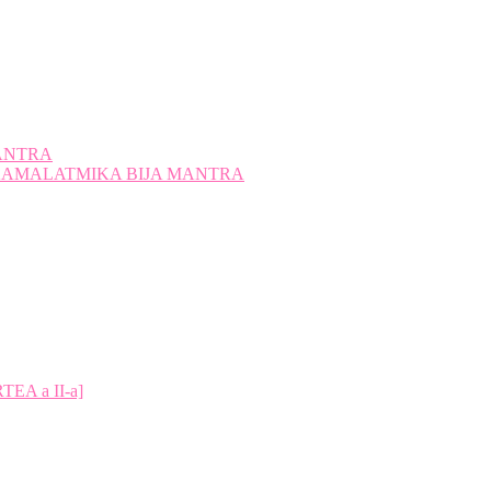
ANTRA
A KAMALATMIKA BIJA MANTRA
A a II-a]