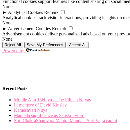
Functional cookies support features like content sharing on social medi
None
►
Analytical Cookies
Remark
Analytical cookies track visitor interactions, providing insights on metr
None
►
Advertisement Cookies
Remark
Advertisement cookies deliver personalized ads based on your previous
None
Reject All
Save My Preferences
Accept All
Powered by
Recent Posts
Mobile App 15Nitya – The Fifteen Nityas
In memory of David Kinsley
Kameshvari Nitya
Mandala significance as Sanskrit word
Shri ChakraShamvara Mantra Mandala Shri VajraVarahi