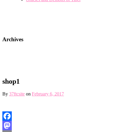
Archives
shop1
By
37ftcsite
on
February 6, 2017
Facebook