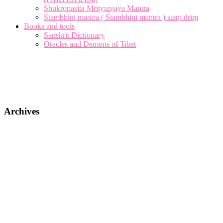
Shukropasita Mrityunjaya Mantra
Stambhini mantra ( Stambhinī mantra ) staṃ drīṃ
Books and tools
Sanskrit Dictionary
Oracles and Demons of Tibet
Archives