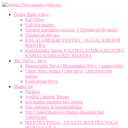
mantra-yoga.org
Dasha Maha Vidya
Kali Nitya
Kali bija mantra
Sanskrit translation exercise 1 Dhūmāvatī dhyānam
Dhumavati dhyana
BAGALAMUKHI YANTRA – BAGALAMUKHI
MANTRA
Kamalatmika [partea I] KAMALATMIKA MANTRA
KAMALATMIKA BIJA MANTRA
Shri Vidya – nitya
Bhagamalini Nitya ( Bhagamālinī Nitya ) mantra blūṃ
Chitra Nitya mantra ( citra nitya , citrā nityā) bija
mantra
Kameshvari Nitya
Mantra list
Parabija
Jyeshta Lakshmi Mantra
bija mantra meaning bīja mantra
Bija nighantu in tantrābhidhāna
Shri ChakraShamvara Mantra Mandala Shri
VajraVarahi
MANTRA YOGA – CE ESTE MANTRA YOGA
[PARTEA a II-a]