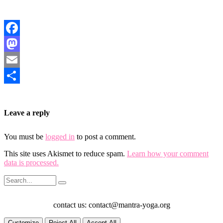
Facebook
Mastodon
Email
Share
Leave a reply
You must be
logged in
to post a comment.
This site uses Akismet to reduce spam.
Learn how your comment
data is processed.
contact us: contact@mantra-yoga.org
Customize
Reject All
Accept All