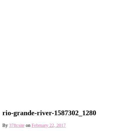
rio-grande-river-1587302_1280
By
37ftcsite
on
February 22, 2017