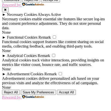
Powered by
✖
►
Necessary Cookies
Always Active
Necessary cookies enable essential site features like secure log-ins
and consent preference adjustments. They do not store personal
data.
None
►
Functional Cookies
Remark
Functional cookies support features like content sharing on social
media, collecting feedback, and enabling third-party tools.
None
►
Analytical Cookies
Remark
Analytical cookies track visitor interactions, providing insights on
metrics like visitor count, bounce rate, and traffic sources.
None
►
Advertisement Cookies
Remark
Advertisement cookies deliver personalized ads based on your
previous visits and analyze the effectiveness of ad campaigns.
None
Reject All
Save My Preferences
Accept All
Powered by