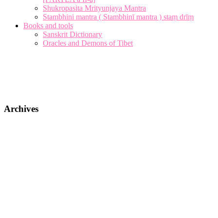
Shukropasita Mrityunjaya Mantra
Stambhini mantra ( Stambhinī mantra ) staṃ drīṃ
Books and tools
Sanskrit Dictionary
Oracles and Demons of Tibet
Archives