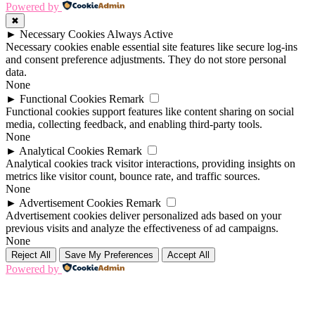
Powered by
✖
►
Necessary Cookies
Always Active
Necessary cookies enable essential site features like secure log-ins
and consent preference adjustments. They do not store personal
data.
None
►
Functional Cookies
Remark
Functional cookies support features like content sharing on social
media, collecting feedback, and enabling third-party tools.
None
►
Analytical Cookies
Remark
Analytical cookies track visitor interactions, providing insights on
metrics like visitor count, bounce rate, and traffic sources.
None
►
Advertisement Cookies
Remark
Advertisement cookies deliver personalized ads based on your
previous visits and analyze the effectiveness of ad campaigns.
None
Reject All
Save My Preferences
Accept All
Powered by