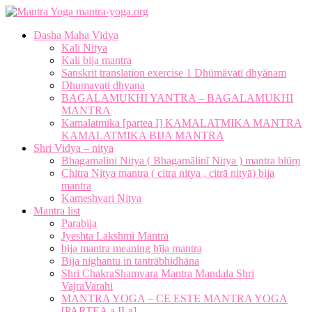
mantra-yoga.org
Dasha Maha Vidya
Kali Nitya
Kali bija mantra
Sanskrit translation exercise 1 Dhūmāvatī dhyānam
Dhumavati dhyana
BAGALAMUKHI YANTRA – BAGALAMUKHI
MANTRA
Kamalatmika [partea I] KAMALATMIKA MANTRA
KAMALATMIKA BIJA MANTRA
Shri Vidya – nitya
Bhagamalini Nitya ( Bhagamālinī Nitya ) mantra blūṃ
Chitra Nitya mantra ( citra nitya , citrā nityā) bija
mantra
Kameshvari Nitya
Mantra list
Parabija
Jyeshta Lakshmi Mantra
bija mantra meaning bīja mantra
Bija nighantu in tantrābhidhāna
Shri ChakraShamvara Mantra Mandala Shri
VajraVarahi
MANTRA YOGA – CE ESTE MANTRA YOGA
[PARTEA a II-a]