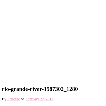
rio-grande-river-1587302_1280
By
37ftcsite
on
February 22, 2017