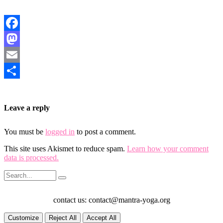
Facebook
Mastodon
Email
Share
Leave a reply
You must be
logged in
to post a comment.
This site uses Akismet to reduce spam.
Learn how your comment
data is processed.
contact us: contact@mantra-yoga.org
Customize
Reject All
Accept All