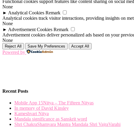
Functional cookies support features like content sharing on social medi
None
►
Analytical Cookies
Remark
Analytical cookies track visitor interactions, providing insights on metr
None
►
Advertisement Cookies
Remark
Advertisement cookies deliver personalized ads based on your previous
None
Reject All
Save My Preferences
Accept All
Powered by
Recent Posts
Mobile App 15Nitya – The Fifteen Nityas
In memory of David Kinsley
Kameshvari Nitya
Mandala significance as Sanskrit word
Shri ChakraShamvara Mantra Mandala Shri VajraVarahi