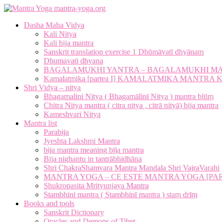
mantra-yoga.org
Dasha Maha Vidya
Kali Nitya
Kali bija mantra
Sanskrit translation exercise 1 Dhūmāvatī dhyānam
Dhumavati dhyana
BAGALAMUKHI YANTRA – BAGALAMUKHI M
Kamalatmika [partea I] KAMALATMIKA MANTR
Shri Vidya – nitya
Bhagamalini Nitya ( Bhagamālinī Nitya ) mantra blūṃ
Chitra Nitya mantra ( citra nitya , citrā nityā) bija mantra
Kameshvari Nitya
Mantra list
Parabija
Jyeshta Lakshmi Mantra
bija mantra meaning bīja mantra
Bija nighantu in tantrābhidhāna
Shri ChakraShamvara Mantra Mandala Shri VajraVarahi
MANTRA YOGA – CE ESTE MANTRA YOGA [PARTE
Shukropasita Mrityunjaya Mantra
Stambhini mantra ( Stambhinī mantra ) staṃ drīṃ
Books and tools
Sanskrit Dictionary
Oracles and Demons of Tibet