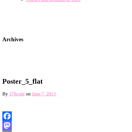
Archives
Poster_5_flat
By
37ftcsite
on
June 7, 2013
Facebook