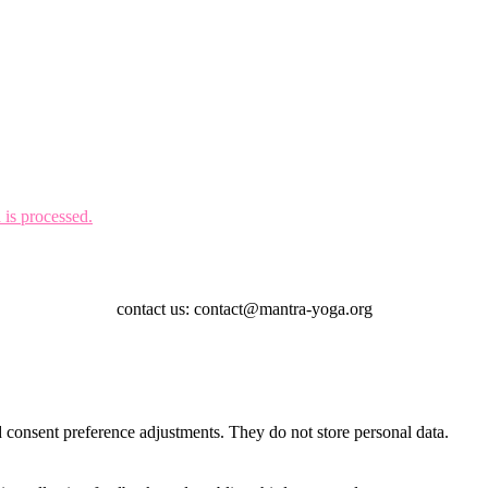
is processed.
contact us: contact@mantra-yoga.org
nd consent preference adjustments. They do not store personal data.