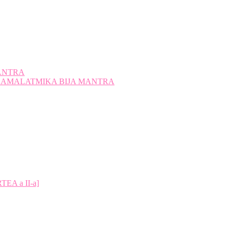
ANTRA
A KAMALATMIKA BIJA MANTRA
A a II-a]