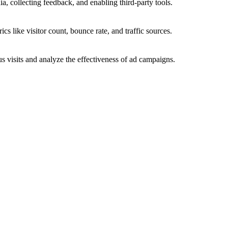
a, collecting feedback, and enabling third-party tools.
ics like visitor count, bounce rate, and traffic sources.
 visits and analyze the effectiveness of ad campaigns.