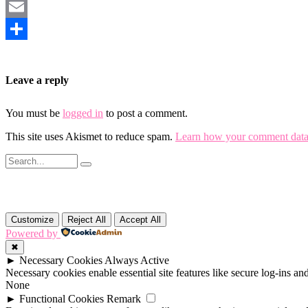
Mastodon
Email
Share
Leave a reply
You must be
logged in
to post a comment.
This site uses Akismet to reduce spam.
Learn how your comment data 
Customize
Reject All
Accept All
Powered by
✖
►
Necessary Cookies
Always Active
Necessary cookies enable essential site features like secure log-ins a
None
►
Functional Cookies
Remark