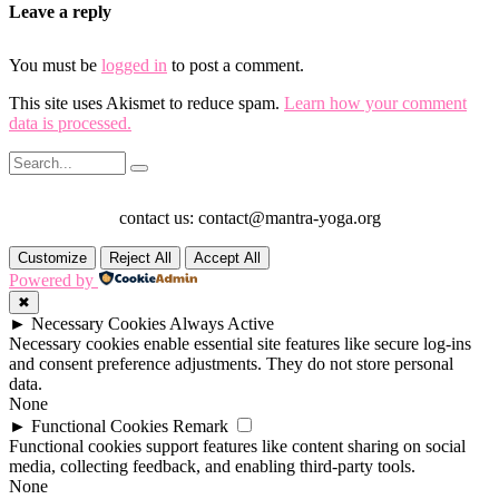
Leave a reply
You must be
logged in
to post a comment.
This site uses Akismet to reduce spam.
Learn how your comment
data is processed.
contact us: contact@mantra-yoga.org
Customize
Reject All
Accept All
Powered by
✖
►
Necessary Cookies
Always Active
Necessary cookies enable essential site features like secure log-ins
and consent preference adjustments. They do not store personal
data.
None
►
Functional Cookies
Remark
Functional cookies support features like content sharing on social
media, collecting feedback, and enabling third-party tools.
None