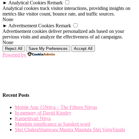
►
Analytical Cookies
Remark
Analytical cookies track visitor interactions, providing insights on
metrics like visitor count, bounce rate, and traffic sources.
None
►
Advertisement Cookies
Remark
Advertisement cookies deliver personalized ads based on your
previous visits and analyze the effectiveness of ad campaigns.
None
Reject All
Save My Preferences
Accept All
Powered by
Recent Posts
Mobile App 15Nitya – The Fifteen Nityas
In memory of David Kinsley
Kameshvari Nitya
Mandala significance as Sanskrit word
Shri ChakraShamvara Mantra Mandala Shri VajraVarahi