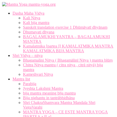
mantra-yoga.org
Dasha Maha Vidya
Kali Nitya
Kali bija mantra
Sanskrit translation exercise 1 Dhūmāvatī dhyānam
Dhumavati dhyana
BAGALAMUKHI YANTRA – BAGALAMUKHI
MANTRA
Kamalatmika [partea I] KAMALATMIKA MANTRA
KAMALATMIKA BIJA MANTRA
Shri Vidya – nitya
Bhagamalini Nitya ( Bhagamālinī Nitya ) mantra blūṃ
Chitra Nitya mantra ( citra nitya , citrā nityā) bija
mantra
Kameshvari Nitya
Mantra list
Parabija
Jyeshta Lakshmi Mantra
bija mantra meaning bīja mantra
Bija nighantu in tantrābhidhāna
Shri ChakraShamvara Mantra Mandala Shri
VajraVarahi
MANTRA YOGA – CE ESTE MANTRA YOGA
[PARTEA a II-a]