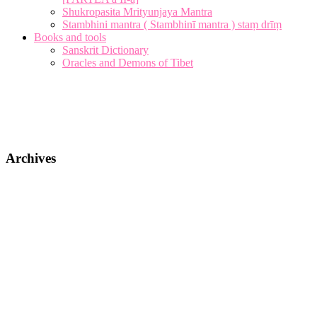
Shukropasita Mrityunjaya Mantra
Stambhini mantra ( Stambhinī mantra ) staṃ drīṃ
Books and tools
Sanskrit Dictionary
Oracles and Demons of Tibet
Archives