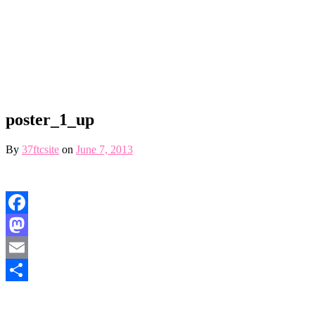
poster_1_up
By
37ftcsite
on
June 7, 2013
Facebook
Mastodon
Email
Share