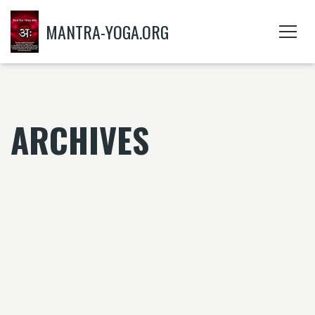
MANTRA-YOGA.ORG
ARCHIVES