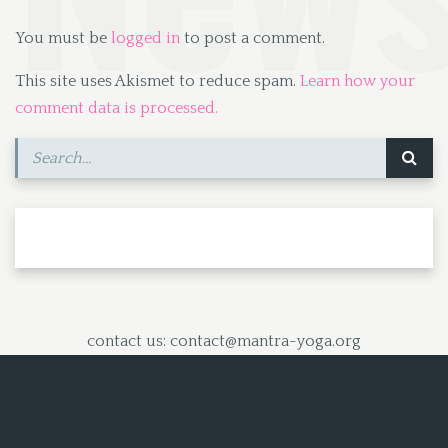
You must be
logged in
to post a comment.
This site uses Akismet to reduce spam.
Learn how your
comment data is processed.
contact us: contact@mantra-yoga.org