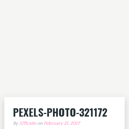
PEXELS-PHOTO-321172
By
37ftcsite
on
February 21, 2017