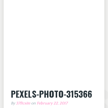
PEXELS-PHOTO-315366
By
37ftcsite
on
February 22, 2017