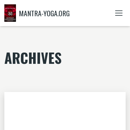
MANTRA-YOGA.ORG
ARCHIVES