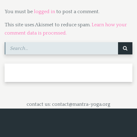
You must be
logged in
to post a comment.
This site uses Akismet to reduce spam.
Learn how your
comment data is processed.
contact us: contact@mantra-yoga.org