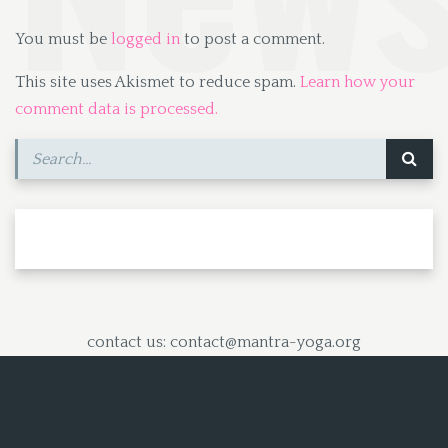
You must be
logged in
to post a comment.
This site uses Akismet to reduce spam.
Learn how your
comment data is processed.
contact us: contact@mantra-yoga.org