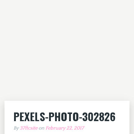
PEXELS-PHOTO-302826
By
37ftcsite
on
February 22, 2017