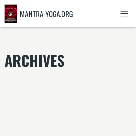
MANTRA-YOGA.ORG
ARCHIVES