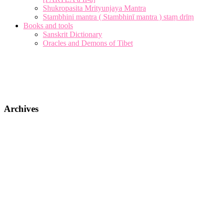
Shukropasita Mrityunjaya Mantra
Stambhini mantra ( Stambhinī mantra ) staṃ drīṃ
Books and tools
Sanskrit Dictionary
Oracles and Demons of Tibet
Archives