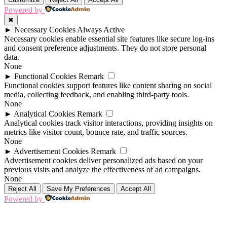
Powered by
✖
►
Necessary Cookies
Always Active
Necessary cookies enable essential site features like secure log-ins
and consent preference adjustments. They do not store personal
data.
None
►
Functional Cookies
Remark
Functional cookies support features like content sharing on social
media, collecting feedback, and enabling third-party tools.
None
►
Analytical Cookies
Remark
Analytical cookies track visitor interactions, providing insights on
metrics like visitor count, bounce rate, and traffic sources.
None
►
Advertisement Cookies
Remark
Advertisement cookies deliver personalized ads based on your
previous visits and analyze the effectiveness of ad campaigns.
None
Reject All
Save My Preferences
Accept All
Powered by