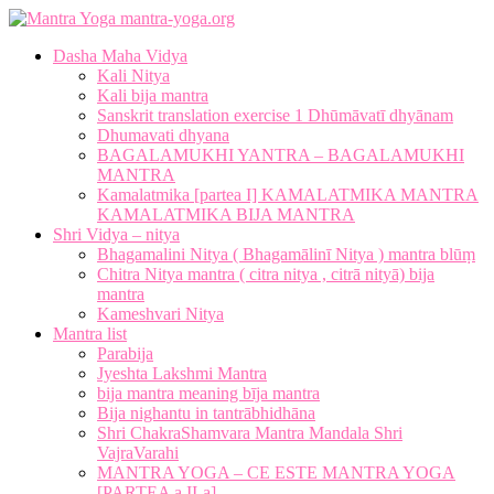
mantra-yoga.org
Dasha Maha Vidya
Kali Nitya
Kali bija mantra
Sanskrit translation exercise 1 Dhūmāvatī dhyānam
Dhumavati dhyana
BAGALAMUKHI YANTRA – BAGALAMUKHI
MANTRA
Kamalatmika [partea I] KAMALATMIKA MANTRA
KAMALATMIKA BIJA MANTRA
Shri Vidya – nitya
Bhagamalini Nitya ( Bhagamālinī Nitya ) mantra blūṃ
Chitra Nitya mantra ( citra nitya , citrā nityā) bija
mantra
Kameshvari Nitya
Mantra list
Parabija
Jyeshta Lakshmi Mantra
bija mantra meaning bīja mantra
Bija nighantu in tantrābhidhāna
Shri ChakraShamvara Mantra Mandala Shri
VajraVarahi
MANTRA YOGA – CE ESTE MANTRA YOGA
[PARTEA a II-a]