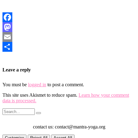
Facebook
Mastodon
Email
Share
Leave a reply
You must be
logged in
to post a comment.
This site uses Akismet to reduce spam.
Learn how your comment
data is processed.
contact us: contact@mantra-yoga.org
Customize
Reject All
Accept All