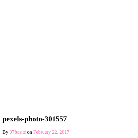
pexels-photo-301557
By
37ftcsite
on
February 22, 2017