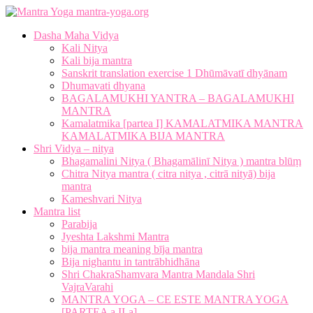
mantra-yoga.org
Dasha Maha Vidya
Kali Nitya
Kali bija mantra
Sanskrit translation exercise 1 Dhūmāvatī dhyānam
Dhumavati dhyana
BAGALAMUKHI YANTRA – BAGALAMUKHI
MANTRA
Kamalatmika [partea I] KAMALATMIKA MANTRA
KAMALATMIKA BIJA MANTRA
Shri Vidya – nitya
Bhagamalini Nitya ( Bhagamālinī Nitya ) mantra blūṃ
Chitra Nitya mantra ( citra nitya , citrā nityā) bija
mantra
Kameshvari Nitya
Mantra list
Parabija
Jyeshta Lakshmi Mantra
bija mantra meaning bīja mantra
Bija nighantu in tantrābhidhāna
Shri ChakraShamvara Mantra Mandala Shri
VajraVarahi
MANTRA YOGA – CE ESTE MANTRA YOGA
[PARTEA a II-a]