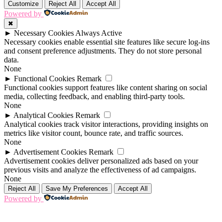
Customize
Reject All
Accept All
Powered by
✖
►
Necessary Cookies
Always Active
Necessary cookies enable essential site features like secure log-ins
and consent preference adjustments. They do not store personal
data.
None
►
Functional Cookies
Remark
Functional cookies support features like content sharing on social
media, collecting feedback, and enabling third-party tools.
None
►
Analytical Cookies
Remark
Analytical cookies track visitor interactions, providing insights on
metrics like visitor count, bounce rate, and traffic sources.
None
►
Advertisement Cookies
Remark
Advertisement cookies deliver personalized ads based on your
previous visits and analyze the effectiveness of ad campaigns.
None
Reject All
Save My Preferences
Accept All
Powered by