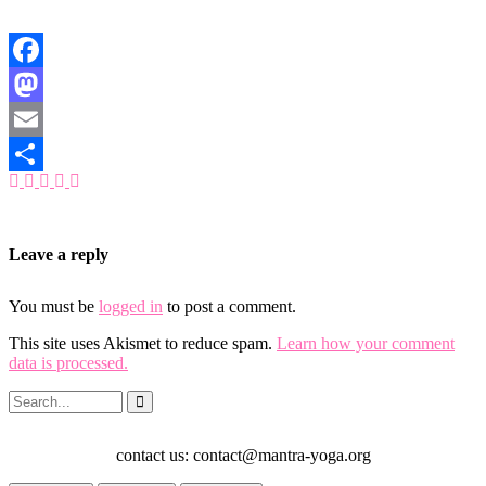
Facebook
Mastodon
Email
Share
Leave a reply
You must be
logged in
to post a comment.
This site uses Akismet to reduce spam.
Learn how your comment
data is processed.
contact us: contact@mantra-yoga.org