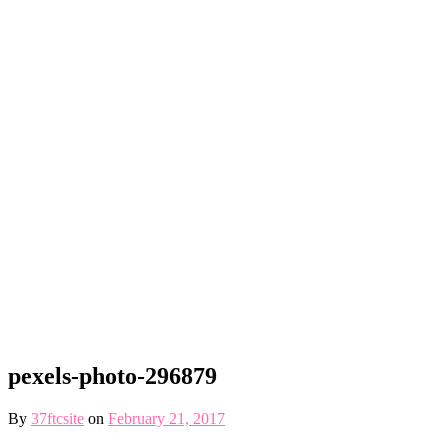
pexels-photo-296879
By
37ftcsite
on
February 21, 2017