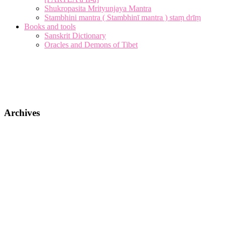
Shukropasita Mrityunjaya Mantra
Stambhini mantra ( Stambhinī mantra ) staṃ drīṃ
Books and tools
Sanskrit Dictionary
Oracles and Demons of Tibet
Archives