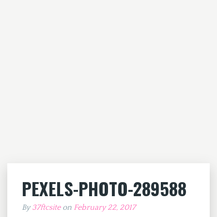
PEXELS-PHOTO-289588
By
37ftcsite
on
February 22, 2017