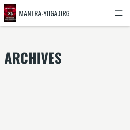
MANTRA-YOGA.ORG
ARCHIVES