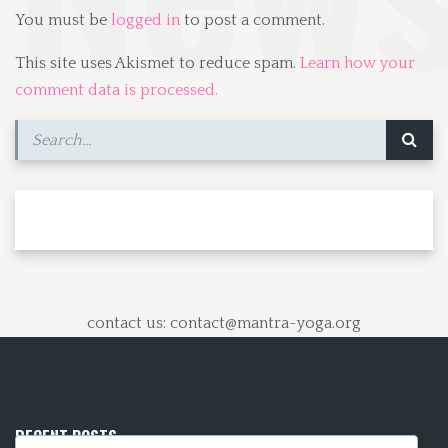
You must be
logged in
to post a comment.
This site uses Akismet to reduce spam.
Learn how your
comment data is processed.
contact us: contact@mantra-yoga.org
RECENT POSTS