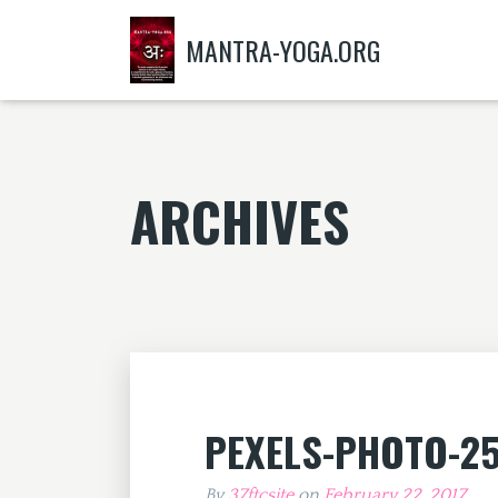
MANTRA-YOGA.ORG
ARCHIVES
PEXELS-PHOTO-2
By
37ftcsite
on
February 22, 2017