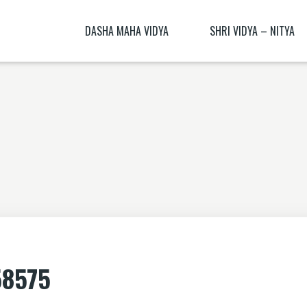
DASHA MAHA VIDYA
SHRI VIDYA – NITYA
KALI NITYA
BHAGAMALINI NITYA ( BHAGAMĀLI
MANTRA BLŪṂ
KALI BIJA MANTRA
CHITRA NITYA MANTRA ( CITRA N
NITYĀ) BIJA MANTRA
SANSKRIT TRANSLATION EXERCISE 1
DHŪMĀVATĪ DHYĀNAM
KAMESHVARI NITYA
DHUMAVATI DHYANA
BAGALAMUKHI YANTRA – BAGALAMUKHI
MANTRA
KAMALATMIKA [PARTEA I] KAMALATMIKA
58575
MANTRA KAMALATMIKA BIJA MANTRA