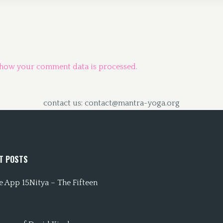
 how your comment data is processed.
contact us: contact@mantra-yoga.org
T POSTS
 App 15Nitya – The Fifteen