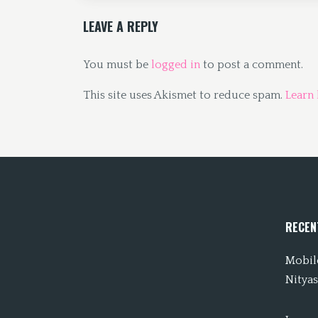
LEAVE A REPLY
You must be
logged in
to post a comment.
This site uses Akismet to reduce spam.
Learn
RECEN
Mobile
Nityas