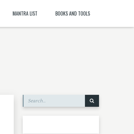
MANTRA LIST
BOOKS AND TOOLS
NĪ NITYA )
PARABIJA
SANSKRIT DICTIONARY
JYESHTA LAKSHMI MANTRA
ORACLES AND DEMONS OF TIBET
ITYA , CITRĀ
BIJA MANTRA MEANING BĪJA MANTRA
BIJA NIGHANTU IN TANTRĀBHIDHĀNA
SHRI CHAKRASHAMVARA MANTRA MANDALA
SHRI VAJRAVARAHI
MANTRA YOGA – CE ESTE MANTRA YOGA
[PARTEA A II-A]
SHUKROPASITA MRITYUNJAYA MANTRA