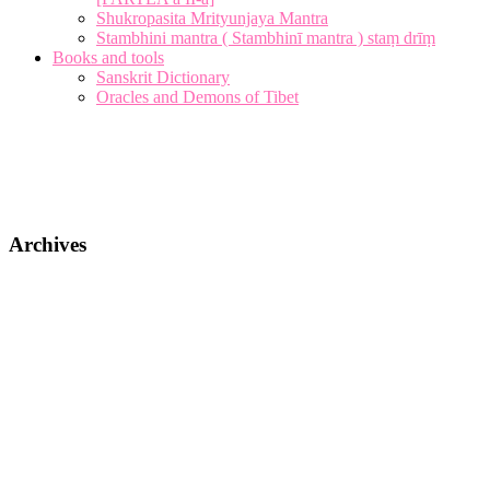
Shukropasita Mrityunjaya Mantra
Stambhini mantra ( Stambhinī mantra ) staṃ drīṃ
Books and tools
Sanskrit Dictionary
Oracles and Demons of Tibet
Archives