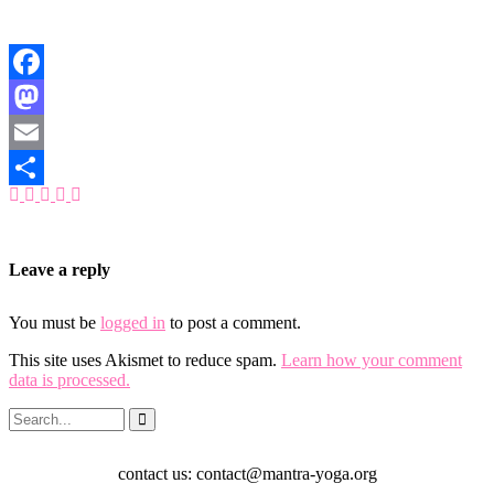
Facebook
Mastodon
Email
Share
Leave a reply
You must be
logged in
to post a comment.
This site uses Akismet to reduce spam.
Learn how your comment
data is processed.
contact us: contact@mantra-yoga.org