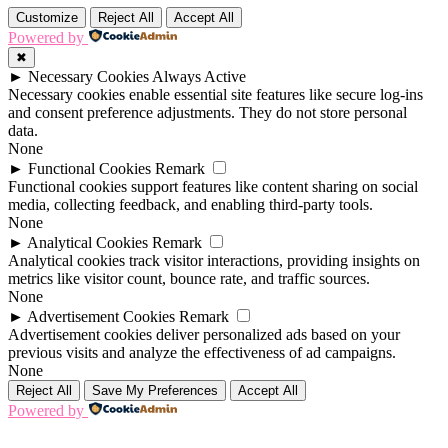
Customize
Reject All
Accept All
Powered by
✖
►
Necessary Cookies
Always Active
Necessary cookies enable essential site features like secure log-ins
and consent preference adjustments. They do not store personal
data.
None
►
Functional Cookies
Remark
Functional cookies support features like content sharing on social
media, collecting feedback, and enabling third-party tools.
None
►
Analytical Cookies
Remark
Analytical cookies track visitor interactions, providing insights on
metrics like visitor count, bounce rate, and traffic sources.
None
►
Advertisement Cookies
Remark
Advertisement cookies deliver personalized ads based on your
previous visits and analyze the effectiveness of ad campaigns.
None
Reject All
Save My Preferences
Accept All
Powered by