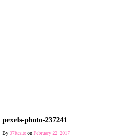
pexels-photo-237241
By
37ftcsite
on
February 22, 2017