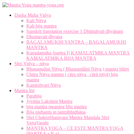
mantra-yoga.org
Dasha Maha Vidya
Kali Nitya
Kali bija mantra
Sanskrit translation exercise 1 Dhūmāvatī dhyānam
Dhumavati dhyana
BAGALAMUKHI YANTRA – BAGALAMUKHI
MANTRA
Kamalatmika [partea I] KAMALATMIKA MANTRA
KAMALATMIKA BIJA MANTRA
Shri Vidya – nitya
Bhagamalini Nitya ( Bhagamālinī Nitya ) mantra blūṃ
Chitra Nitya mantra ( citra nitya , citrā nityā) bija
mantra
Kameshvari Nitya
Mantra list
Parabija
Jyeshta Lakshmi Mantra
bija mantra meaning bīja mantra
Bija nighantu in tantrābhidhāna
Shri ChakraShamvara Mantra Mandala Shri
VajraVarahi
MANTRA YOGA – CE ESTE MANTRA YOGA
[PARTEA a II-a]