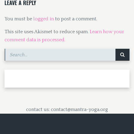
LEAVE A REPLY
You must be
logged in
to post a comment.
This site uses Akismet to reduce spam.
Learn how your
comment data is processed.
contact us: contact@mantra-yoga.org