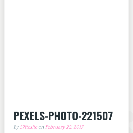
PEXELS-PHOTO-221507
By
37ftcsite
on
February 22, 2017