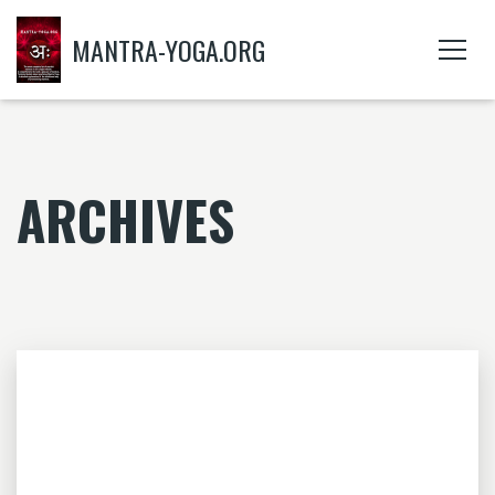
MANTRA-YOGA.ORG
ARCHIVES