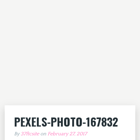
PEXELS-PHOTO-167832
By
37ftcsite
on
February 27, 2017