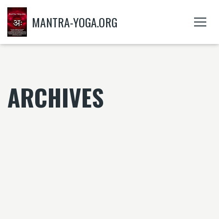
MANTRA-YOGA.ORG
ARCHIVES