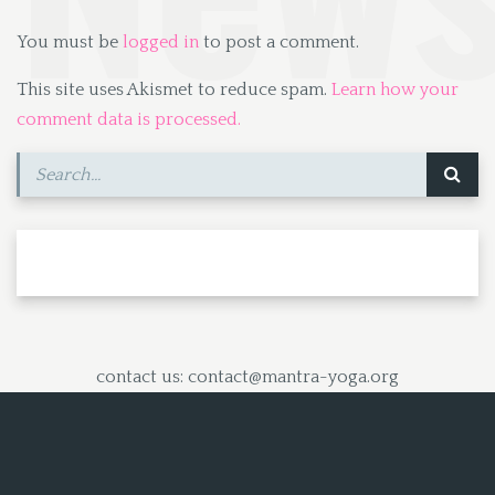
You must be
logged in
to post a comment.
This site uses Akismet to reduce spam.
Learn how your
comment data is processed.
contact us: contact@mantra-yoga.org