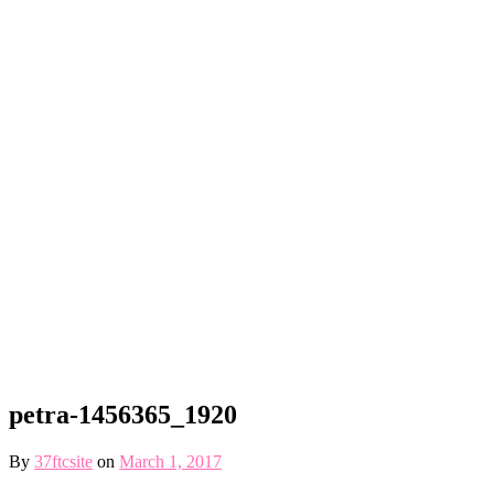
petra-1456365_1920
By
37ftcsite
on
March 1, 2017