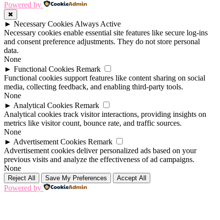
Powered by
✖
►
Necessary Cookies
Always Active
Necessary cookies enable essential site features like secure log-ins
and consent preference adjustments. They do not store personal
data.
None
►
Functional Cookies
Remark
Functional cookies support features like content sharing on social
media, collecting feedback, and enabling third-party tools.
None
►
Analytical Cookies
Remark
Analytical cookies track visitor interactions, providing insights on
metrics like visitor count, bounce rate, and traffic sources.
None
►
Advertisement Cookies
Remark
Advertisement cookies deliver personalized ads based on your
previous visits and analyze the effectiveness of ad campaigns.
None
Reject All
Save My Preferences
Accept All
Powered by