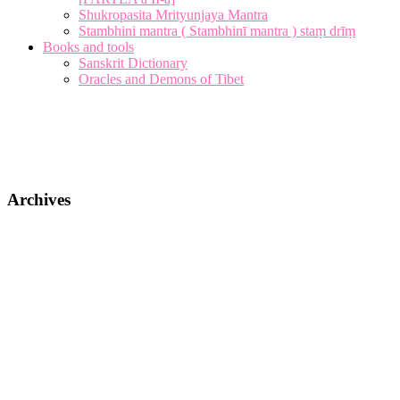
Shukropasita Mrityunjaya Mantra
Stambhini mantra ( Stambhinī mantra ) staṃ drīṃ
Books and tools
Sanskrit Dictionary
Oracles and Demons of Tibet
Archives