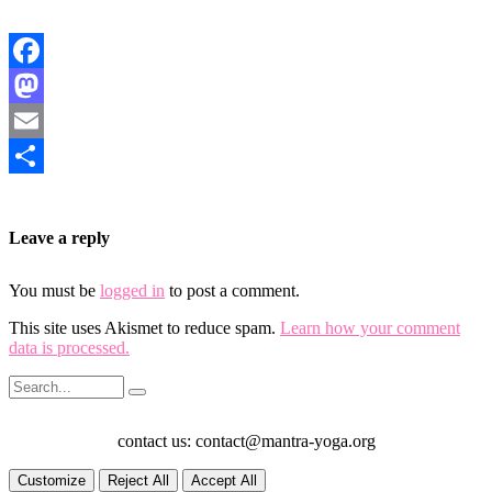
Facebook
Mastodon
Email
Share
Leave a reply
You must be
logged in
to post a comment.
This site uses Akismet to reduce spam.
Learn how your comment
data is processed.
contact us: contact@mantra-yoga.org
Customize
Reject All
Accept All