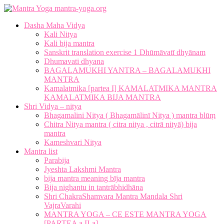
mantra-yoga.org
Dasha Maha Vidya
Kali Nitya
Kali bija mantra
Sanskrit translation exercise 1 Dhūmāvatī dhyānam
Dhumavati dhyana
BAGALAMUKHI YANTRA – BAGALAMUKHI
MANTRA
Kamalatmika [partea I] KAMALATMIKA MANTRA
KAMALATMIKA BIJA MANTRA
Shri Vidya – nitya
Bhagamalini Nitya ( Bhagamālinī Nitya ) mantra blūṃ
Chitra Nitya mantra ( citra nitya , citrā nityā) bija
mantra
Kameshvari Nitya
Mantra list
Parabija
Jyeshta Lakshmi Mantra
bija mantra meaning bīja mantra
Bija nighantu in tantrābhidhāna
Shri ChakraShamvara Mantra Mandala Shri
VajraVarahi
MANTRA YOGA – CE ESTE MANTRA YOGA
[PARTEA a II-a]