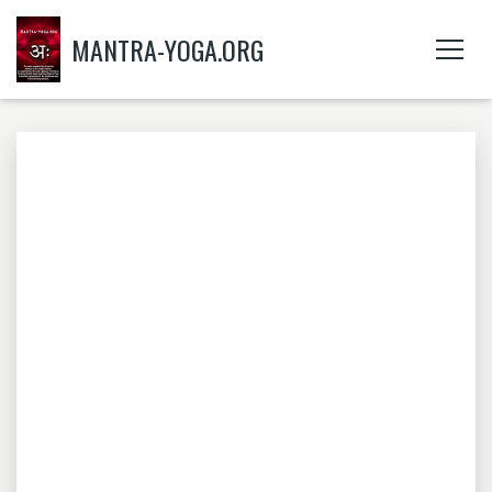
MANTRA-YOGA.ORG