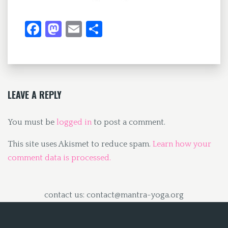
Fa
M
E
S
ce
as
m
h
b
to
ai
ar
o
d
l
e
o
o
LEAVE A REPLY
k
n
You must be
logged in
to post a comment.
This site uses Akismet to reduce spam.
Learn how your
comment data is processed.
contact us: contact@mantra-yoga.org