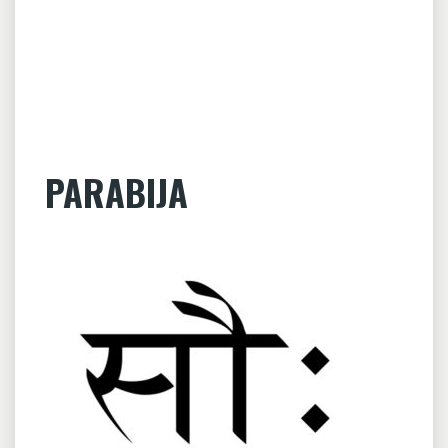
PARABIJA