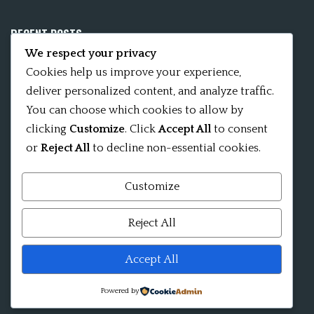
RECENT POSTS
We respect your privacy
Mobile App 15Nitya – The Fifteen Nityas
Cookies help us improve your experience,
deliver personalized content, and analyze traffic.
In memory of David Kinsley
You can choose which cookies to allow by
clicking
Customize
. Click
Accept All
to consent
Kameshvari Nitya
or
Reject All
to decline non-essential cookies.
Customize
Mandala significance as Sanskrit word
Reject All
Shri ChakraShamvara Mantra Mandala Shri VajraVarahi
Accept All
Powered by