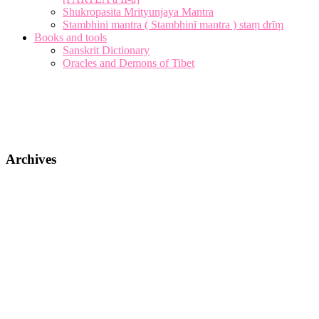
Shukropasita Mrityunjaya Mantra
Stambhini mantra ( Stambhinī mantra ) staṃ drīṃ
Books and tools
Sanskrit Dictionary
Oracles and Demons of Tibet
Archives