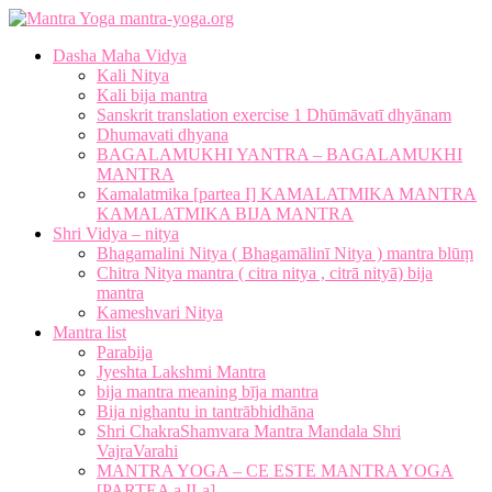
mantra-yoga.org
Dasha Maha Vidya
Kali Nitya
Kali bija mantra
Sanskrit translation exercise 1 Dhūmāvatī dhyānam
Dhumavati dhyana
BAGALAMUKHI YANTRA – BAGALAMUKHI
MANTRA
Kamalatmika [partea I] KAMALATMIKA MANTRA
KAMALATMIKA BIJA MANTRA
Shri Vidya – nitya
Bhagamalini Nitya ( Bhagamālinī Nitya ) mantra blūṃ
Chitra Nitya mantra ( citra nitya , citrā nityā) bija
mantra
Kameshvari Nitya
Mantra list
Parabija
Jyeshta Lakshmi Mantra
bija mantra meaning bīja mantra
Bija nighantu in tantrābhidhāna
Shri ChakraShamvara Mantra Mandala Shri
VajraVarahi
MANTRA YOGA – CE ESTE MANTRA YOGA
[PARTEA a II-a]