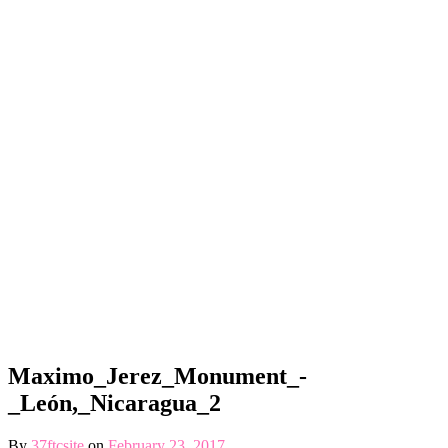
Maximo_Jerez_Monument_-
_León,_Nicaragua_2
By
37ftcsite
on
February 23, 2017