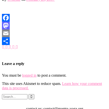
Facebook
Mastodon
Email
Share
Leave a reply
You must be
logged in
to post a comment.
This site uses Akismet to reduce spam.
Learn how your comment
data is processed.
contact us: contact@mantra-yoga.org