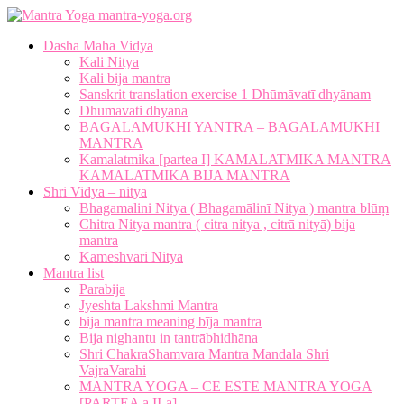
mantra-yoga.org
Dasha Maha Vidya
Kali Nitya
Kali bija mantra
Sanskrit translation exercise 1 Dhūmāvatī dhyānam
Dhumavati dhyana
BAGALAMUKHI YANTRA – BAGALAMUKHI
MANTRA
Kamalatmika [partea I] KAMALATMIKA MANTRA
KAMALATMIKA BIJA MANTRA
Shri Vidya – nitya
Bhagamalini Nitya ( Bhagamālinī Nitya ) mantra blūṃ
Chitra Nitya mantra ( citra nitya , citrā nityā) bija
mantra
Kameshvari Nitya
Mantra list
Parabija
Jyeshta Lakshmi Mantra
bija mantra meaning bīja mantra
Bija nighantu in tantrābhidhāna
Shri ChakraShamvara Mantra Mandala Shri
VajraVarahi
MANTRA YOGA – CE ESTE MANTRA YOGA
[PARTEA a II-a]