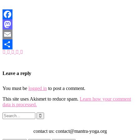
Facebook
Mastodon
Email
Share
Leave a reply
You must be
logged in
to post a comment.
This site uses Akismet to reduce spam.
Learn how your comment
data is processed.
contact us: contact@mantra-yoga.org