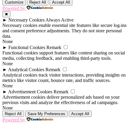
Customize
Reject All
Accept All
Powered by
✖
►
Necessary Cookies
Always Active
Necessary cookies enable essential site features like secure log-ins
and consent preference adjustments. They do not store personal
data.
None
►
Functional Cookies
Remark
Functional cookies support features like content sharing on social
media, collecting feedback, and enabling third-party tools.
None
►
Analytical Cookies
Remark
Analytical cookies track visitor interactions, providing insights on
metrics like visitor count, bounce rate, and traffic sources.
None
►
Advertisement Cookies
Remark
Advertisement cookies deliver personalized ads based on your
previous visits and analyze the effectiveness of ad campaigns.
None
Reject All
Save My Preferences
Accept All
Powered by