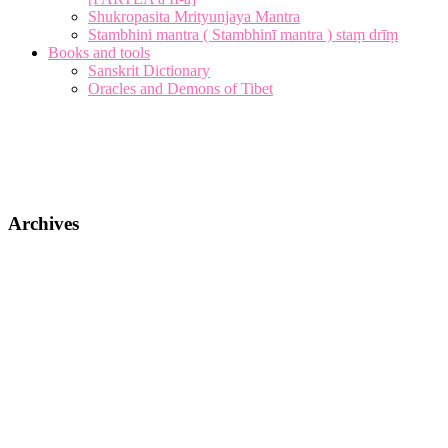
Shukropasita Mrityunjaya Mantra
Stambhini mantra ( Stambhinī mantra ) staṃ drīṃ
Books and tools
Sanskrit Dictionary
Oracles and Demons of Tibet
Archives