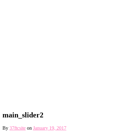
main_slider2
By
37ftcsite
on
January 19, 2017