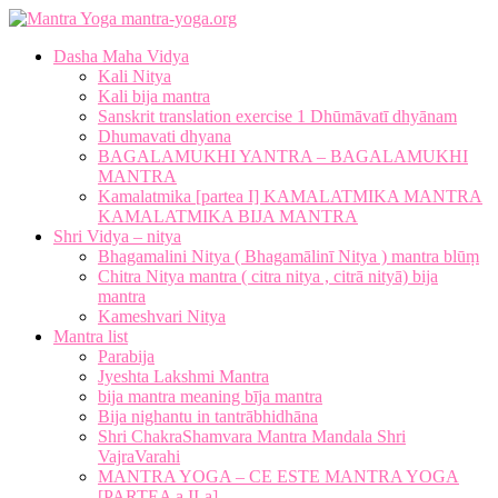
mantra-yoga.org
Dasha Maha Vidya
Kali Nitya
Kali bija mantra
Sanskrit translation exercise 1 Dhūmāvatī dhyānam
Dhumavati dhyana
BAGALAMUKHI YANTRA – BAGALAMUKHI
MANTRA
Kamalatmika [partea I] KAMALATMIKA MANTRA
KAMALATMIKA BIJA MANTRA
Shri Vidya – nitya
Bhagamalini Nitya ( Bhagamālinī Nitya ) mantra blūṃ
Chitra Nitya mantra ( citra nitya , citrā nityā) bija
mantra
Kameshvari Nitya
Mantra list
Parabija
Jyeshta Lakshmi Mantra
bija mantra meaning bīja mantra
Bija nighantu in tantrābhidhāna
Shri ChakraShamvara Mantra Mandala Shri
VajraVarahi
MANTRA YOGA – CE ESTE MANTRA YOGA
[PARTEA a II-a]