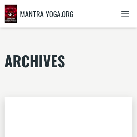
MANTRA-YOGA.ORG
ARCHIVES