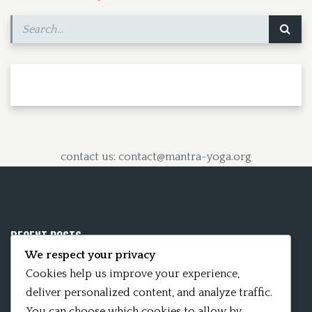
contact us: contact@mantra-yoga.org
RECENT POSTS
We respect your privacy
Mobile App 15Nitya – The Fifteen Nityas
Cookies help us improve your experience,
deliver personalized content, and analyze traffic.
In memory of David Kinsley
You can choose which cookies to allow by