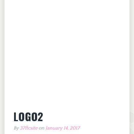
LOGO2
By
37ftcsite
on
January 14, 2017