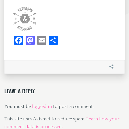
Fa
M
E
S
ce
as
m
h
b
to
ai
ar
o
d
l
e
o
o
k
n
LEAVE A REPLY
You must be
logged in
to post a comment.
This site uses Akismet to reduce spam.
Learn how your
comment data is processed.