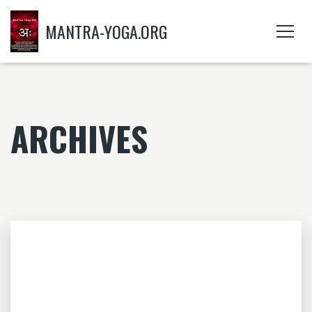
MANTRA-YOGA.ORG
ARCHIVES