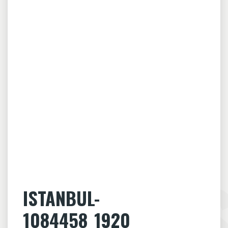
ISTANBUL-
1084458_1920