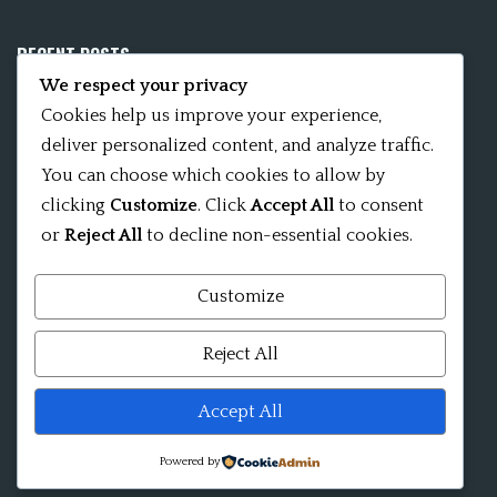
RECENT POSTS
We respect your privacy
Mobile App 15Nitya – The Fifteen Nityas
Cookies help us improve your experience,
deliver personalized content, and analyze traffic.
In memory of David Kinsley
You can choose which cookies to allow by
clicking
Customize
. Click
Accept All
to consent
Kameshvari Nitya
or
Reject All
to decline non-essential cookies.
Customize
Mandala significance as Sanskrit word
Reject All
Shri ChakraShamvara Mantra Mandala Shri VajraVarahi
Accept All
Powered by