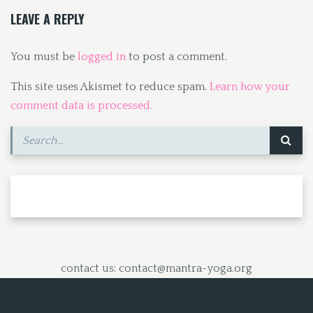
k
n
LEAVE A REPLY
You must be
logged in
to post a comment.
This site uses Akismet to reduce spam.
Learn how your
comment data is processed.
contact us: contact@mantra-yoga.org