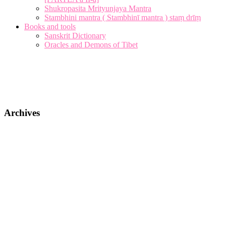
Shukropasita Mrityunjaya Mantra
Stambhini mantra ( Stambhinī mantra ) staṃ drīṃ
Books and tools
Sanskrit Dictionary
Oracles and Demons of Tibet
Archives