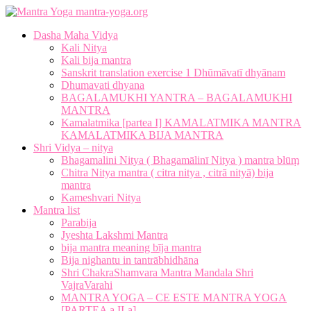
mantra-yoga.org
Dasha Maha Vidya
Kali Nitya
Kali bija mantra
Sanskrit translation exercise 1 Dhūmāvatī dhyānam
Dhumavati dhyana
BAGALAMUKHI YANTRA – BAGALAMUKHI
MANTRA
Kamalatmika [partea I] KAMALATMIKA MANTRA
KAMALATMIKA BIJA MANTRA
Shri Vidya – nitya
Bhagamalini Nitya ( Bhagamālinī Nitya ) mantra blūṃ
Chitra Nitya mantra ( citra nitya , citrā nityā) bija
mantra
Kameshvari Nitya
Mantra list
Parabija
Jyeshta Lakshmi Mantra
bija mantra meaning bīja mantra
Bija nighantu in tantrābhidhāna
Shri ChakraShamvara Mantra Mandala Shri
VajraVarahi
MANTRA YOGA – CE ESTE MANTRA YOGA
[PARTEA a II-a]