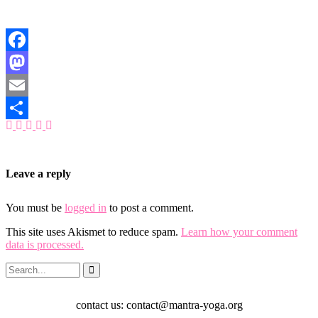
Facebook
Mastodon
Email
Share
Leave a reply
You must be
logged in
to post a comment.
This site uses Akismet to reduce spam.
Learn how your comment
data is processed.
contact us: contact@mantra-yoga.org