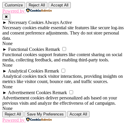
Customize
Reject All
Accept All
Powered by
✖
►
Necessary Cookies
Always Active
Necessary cookies enable essential site features like secure log-ins
and consent preference adjustments. They do not store personal
data.
None
►
Functional Cookies
Remark
Functional cookies support features like content sharing on social
media, collecting feedback, and enabling third-party tools.
None
►
Analytical Cookies
Remark
Analytical cookies track visitor interactions, providing insights on
metrics like visitor count, bounce rate, and traffic sources.
None
►
Advertisement Cookies
Remark
Advertisement cookies deliver personalized ads based on your
previous visits and analyze the effectiveness of ad campaigns.
None
Reject All
Save My Preferences
Accept All
Powered by