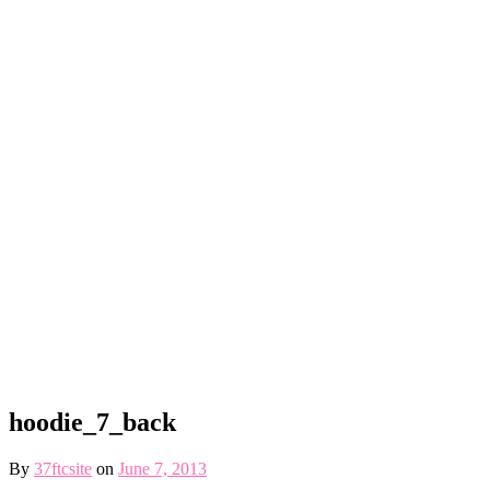
hoodie_7_back
By
37ftcsite
on
June 7, 2013