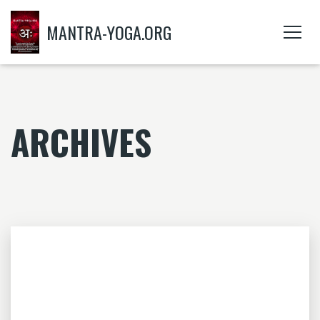
MANTRA-YOGA.ORG
ARCHIVES