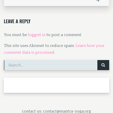
o
d
l
e
o
o
k
n
LEAVE A REPLY
You must be
logged in
to post a comment.
This site uses Akismet to reduce spam.
Learn how your
comment data is processed.
contact us: contact@mantra-yoga.org