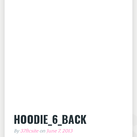
HOODIE_6_BACK
By
37ftcsite
on
June 7, 2013