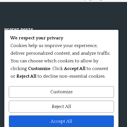
RECENT POSTS
We respect your privacy
Mobile App 15Nitya – The Fifteen Nityas
Cookies help us improve your experience,
deliver personalized content, and analyze traffic.
In memory of David Kinsley
You can choose which cookies to allow by
clicking
Customize
. Click
Accept All
to consent
Kameshvari Nitya
or
Reject All
to decline non-essential cookies.
Customize
Mandala significance as Sanskrit word
Reject All
Shri ChakraShamvara Mantra Mandala Shri VajraVarahi
Accept All