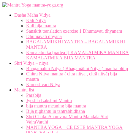
mantra-yoga.org
Dasha Maha Vidya
Kali Nitya
Kali bija mantra
Sanskrit translation exercise 1 Dhūmāvatī dhyānam
Dhumavati dhyana
BAGALAMUKHI YANTRA – BAGALAMUKHI
MANTRA
Kamalatmika [partea I] KAMALATMIKA MANTRA
KAMALATMIKA BIJA MANTRA
Shri Vidya – nitya
Bhagamalini Nitya ( Bhagamālinī Nitya ) mantra blūṃ
Chitra Nitya mantra ( citra nitya , citrā nityā) bija
mantra
Kameshvari Nitya
Mantra list
Parabija
Jyeshta Lakshmi Mantra
bija mantra meaning bīja mantra
Bija nighantu in tantrābhidhāna
Shri ChakraShamvara Mantra Mandala Shri
VajraVarahi
MANTRA YOGA – CE ESTE MANTRA YOGA
[PARTEA a II-a]