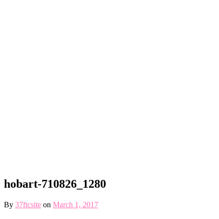
hobart-710826_1280
By
37ftcsite
on
March 1, 2017