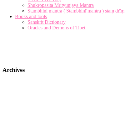
Shukropasita Mrityunjaya Mantra
Stambhini mantra ( Stambhinī mantra ) staṃ drīṃ
Books and tools
Sanskrit Dictionary
Oracles and Demons of Tibet
Archives