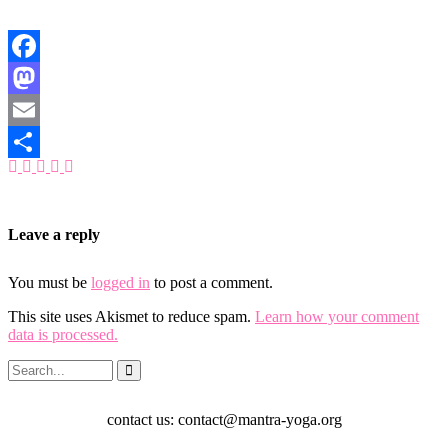
Facebook
Mastodon
Email
Share
Leave a reply
You must be
logged in
to post a comment.
This site uses Akismet to reduce spam.
Learn how your comment
data is processed.
contact us: contact@mantra-yoga.org