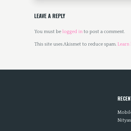
k
n
LEAVE A REPLY
You must be
logged in
to post a comment.
This site uses Akismet to reduce spam.
Learn
RECEN
Mobile
Nityas