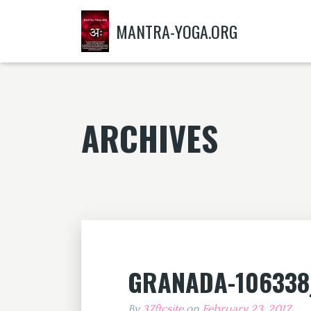
MANTRA-YOGA.ORG
ARCHIVES
GRANADA-106338
By
37ftcsite
on
February 23, 2017