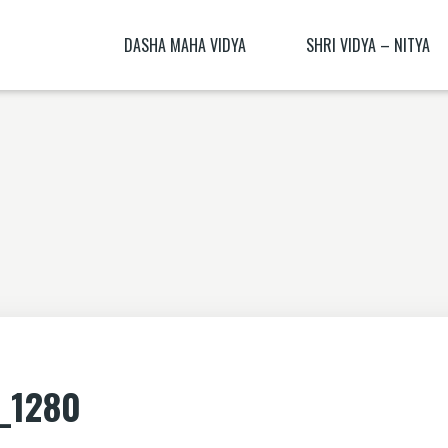
DASHA MAHA VIDYA
SHRI VIDYA – NITYA
KALI NITYA
BHAGAMALINI NITYA ( BHAGAMĀLI
MANTRA BLŪṂ
KALI BIJA MANTRA
CHITRA NITYA MANTRA ( CITRA N
NITYĀ) BIJA MANTRA
SANSKRIT TRANSLATION EXERCISE 1
DHŪMĀVATĪ DHYĀNAM
KAMESHVARI NITYA
DHUMAVATI DHYANA
BAGALAMUKHI YANTRA – BAGALAMUKHI
MANTRA
KAMALATMIKA [PARTEA I] KAMALATMIKA
_1280
MANTRA KAMALATMIKA BIJA MANTRA