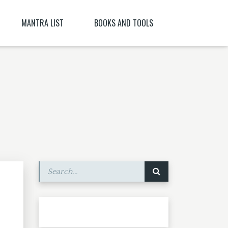
MANTRA LIST
BOOKS AND TOOLS
NĪ NITYA )
PARABIJA
SANSKRIT DICTIONARY
JYESHTA LAKSHMI MANTRA
ORACLES AND DEMONS OF TIBET
ITYA , CITRĀ
BIJA MANTRA MEANING BĪJA MANTRA
BIJA NIGHANTU IN TANTRĀBHIDHĀNA
SHRI CHAKRASHAMVARA MANTRA MANDALA
SHRI VAJRAVARAHI
MANTRA YOGA – CE ESTE MANTRA YOGA
[PARTEA A II-A]
SHUKROPASITA MRITYUNJAYA MANTRA