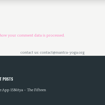
 how your comment data is processed.
contact us: contact@mantra-yoga.org
T POSTS
 App 15Nitya – The Fifteen