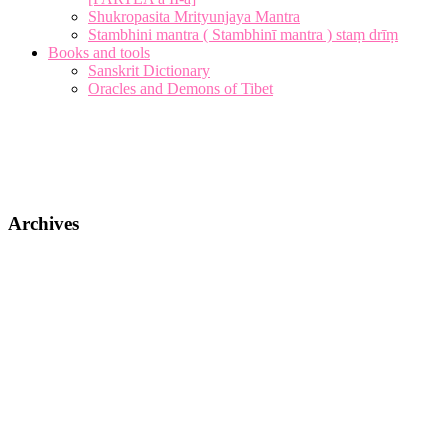
Shukropasita Mrityunjaya Mantra
Stambhini mantra ( Stambhinī mantra ) staṃ drīṃ
Books and tools
Sanskrit Dictionary
Oracles and Demons of Tibet
Archives