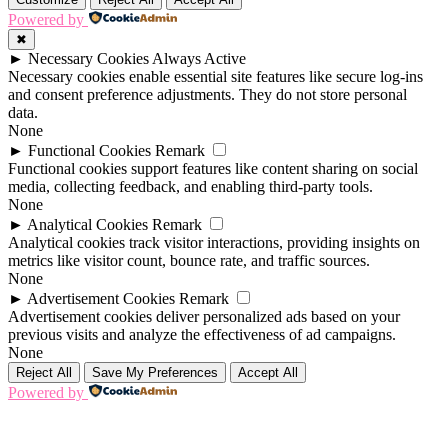
Powered by
✖
►
Necessary Cookies
Always Active
Necessary cookies enable essential site features like secure log-ins
and consent preference adjustments. They do not store personal
data.
None
►
Functional Cookies
Remark
Functional cookies support features like content sharing on social
media, collecting feedback, and enabling third-party tools.
None
►
Analytical Cookies
Remark
Analytical cookies track visitor interactions, providing insights on
metrics like visitor count, bounce rate, and traffic sources.
None
►
Advertisement Cookies
Remark
Advertisement cookies deliver personalized ads based on your
previous visits and analyze the effectiveness of ad campaigns.
None
Reject All
Save My Preferences
Accept All
Powered by