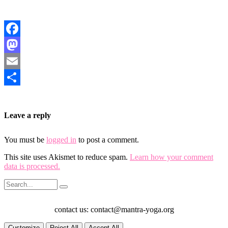
Facebook
Mastodon
Email
Share
Leave a reply
You must be
logged in
to post a comment.
This site uses Akismet to reduce spam.
Learn how your comment
data is processed.
contact us: contact@mantra-yoga.org
Customize
Reject All
Accept All