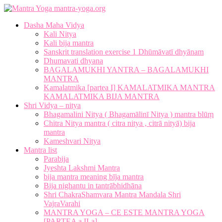
mantra-yoga.org
Dasha Maha Vidya
Kali Nitya
Kali bija mantra
Sanskrit translation exercise 1 Dhūmāvatī dhyānam
Dhumavati dhyana
BAGALAMUKHI YANTRA – BAGALAMUKHI
MANTRA
Kamalatmika [partea I] KAMALATMIKA MANTRA
KAMALATMIKA BIJA MANTRA
Shri Vidya – nitya
Bhagamalini Nitya ( Bhagamālinī Nitya ) mantra blūṃ
Chitra Nitya mantra ( citra nitya , citrā nityā) bija
mantra
Kameshvari Nitya
Mantra list
Parabija
Jyeshta Lakshmi Mantra
bija mantra meaning bīja mantra
Bija nighantu in tantrābhidhāna
Shri ChakraShamvara Mantra Mandala Shri
VajraVarahi
MANTRA YOGA – CE ESTE MANTRA YOGA
[PARTEA a II-a]