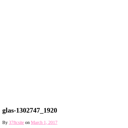
glas-1302747_1920
By
37ftcsite
on
March 1, 2017