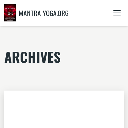
MANTRA-YOGA.ORG
ARCHIVES