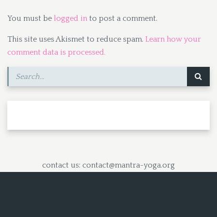
You must be
logged in
to post a comment.
This site uses Akismet to reduce spam.
Learn how your
comment data is processed.
contact us: contact@mantra-yoga.org