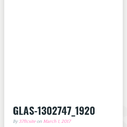
GLAS-1302747_1920
By
37ftcsite
on
March 1, 2017