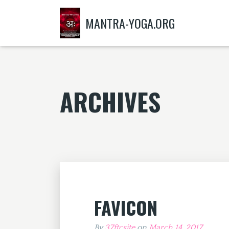
MANTRA-YOGA.ORG
ARCHIVES
FAVICON
By
37ftcsite
on
March 14, 2017