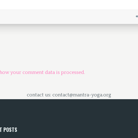
 how your comment data is processed.
contact us: contact@mantra-yoga.org
T POSTS