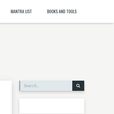
MANTRA LIST
BOOKS AND TOOLS
NĪ NITYA )
PARABIJA
SANSKRIT DICTIONARY
JYESHTA LAKSHMI MANTRA
ORACLES AND DEMONS OF TIBET
ITYA , CITRĀ
BIJA MANTRA MEANING BĪJA MANTRA
BIJA NIGHANTU IN TANTRĀBHIDHĀNA
SHRI CHAKRASHAMVARA MANTRA MANDALA
SHRI VAJRAVARAHI
MANTRA YOGA – CE ESTE MANTRA YOGA
[PARTEA A II-A]
SHUKROPASITA MRITYUNJAYA MANTRA