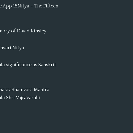
 App 15Nitya – The Fifteen
mory of David Kinsley
hvari Nitya
a significance as Sanskrit
ChakraShamvara Mantra
a Shri VajraVarahi