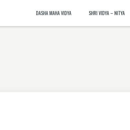
DASHA MAHA VIDYA
SHRI VIDYA – NITYA
KALI NITYA
BHAGAMALINI NITYA ( BHAGAMĀLI
MANTRA BLŪṂ
KALI BIJA MANTRA
CHITRA NITYA MANTRA ( CITRA N
NITYĀ) BIJA MANTRA
SANSKRIT TRANSLATION EXERCISE 1
DHŪMĀVATĪ DHYĀNAM
KAMESHVARI NITYA
DHUMAVATI DHYANA
BAGALAMUKHI YANTRA – BAGALAMUKHI
MANTRA
KAMALATMIKA [PARTEA I] KAMALATMIKA
MANTRA KAMALATMIKA BIJA MANTRA