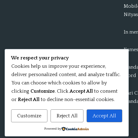
Mobile
Nityas
In me
Kames
We respect your privacy
Cookies help us improve your experience,
Mandal
deliver personalized content, and analyze traffic.
word
You can choose which cookies to allow by
clicking
Customize
. Click
Accept All
to consent
Shri 
or
Reject All
to decline non-essential cookies.
Mandal
Customize
Reject All
Accept All
Powered by