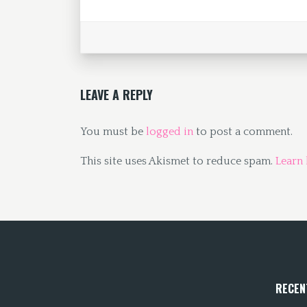
o
d
l
e
o
o
k
n
LEAVE A REPLY
You must be
logged in
to post a comment.
This site uses Akismet to reduce spam.
Learn
RECEN