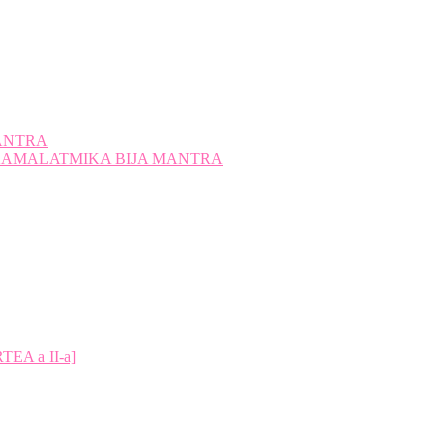
ANTRA
A KAMALATMIKA BIJA MANTRA
A a II-a]