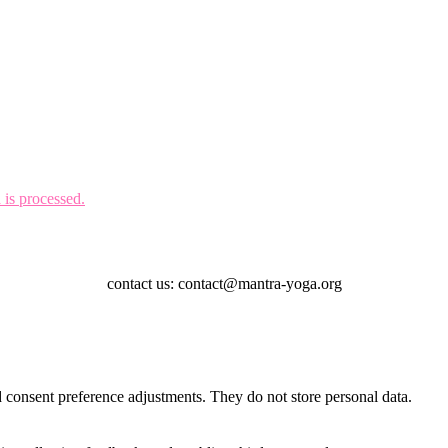
is processed.
contact us: contact@mantra-yoga.org
nd consent preference adjustments. They do not store personal data.