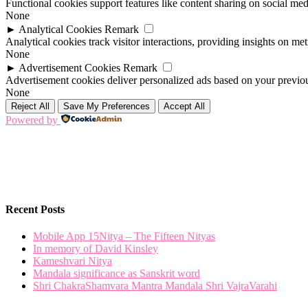
Functional cookies support features like content sharing on social medi
None
►
Analytical Cookies
Remark
Analytical cookies track visitor interactions, providing insights on metr
None
►
Advertisement Cookies
Remark
Advertisement cookies deliver personalized ads based on your previous
None
Reject All
Save My Preferences
Accept All
Powered by
Recent Posts
Mobile App 15Nitya – The Fifteen Nityas
In memory of David Kinsley
Kameshvari Nitya
Mandala significance as Sanskrit word
Shri ChakraShamvara Mantra Mandala Shri VajraVarahi