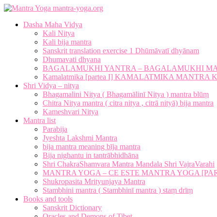
mantra-yoga.org
Dasha Maha Vidya
Kali Nitya
Kali bija mantra
Sanskrit translation exercise 1 Dhūmāvatī dhyānam
Dhumavati dhyana
BAGALAMUKHI YANTRA – BAGALAMUKHI M
Kamalatmika [partea I] KAMALATMIKA MANTR
Shri Vidya – nitya
Bhagamalini Nitya ( Bhagamālinī Nitya ) mantra blūṃ
Chitra Nitya mantra ( citra nitya , citrā nityā) bija mantra
Kameshvari Nitya
Mantra list
Parabija
Jyeshta Lakshmi Mantra
bija mantra meaning bīja mantra
Bija nighantu in tantrābhidhāna
Shri ChakraShamvara Mantra Mandala Shri VajraVarahi
MANTRA YOGA – CE ESTE MANTRA YOGA [PARTE
Shukropasita Mrityunjaya Mantra
Stambhini mantra ( Stambhinī mantra ) staṃ drīṃ
Books and tools
Sanskrit Dictionary
Oracles and Demons of Tibet