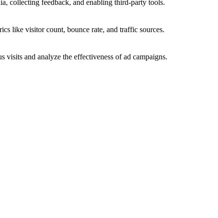
a, collecting feedback, and enabling third-party tools.
ics like visitor count, bounce rate, and traffic sources.
 visits and analyze the effectiveness of ad campaigns.