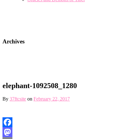
Archives
elephant-1092508_1280
By
37ftcsite
on
February 22, 2017
Facebook