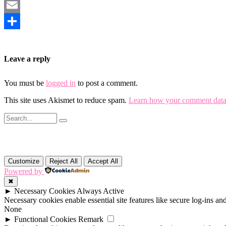
Mastodon
Email
Share
Leave a reply
You must be
logged in
to post a comment.
This site uses Akismet to reduce spam.
Learn how your comment data 
Customize
Reject All
Accept All
Powered by
✖
►
Necessary Cookies
Always Active
Necessary cookies enable essential site features like secure log-ins a
None
►
Functional Cookies
Remark