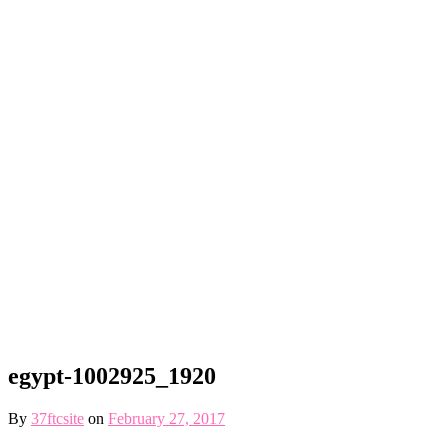
egypt-1002925_1920
By
37ftcsite
on
February 27, 2017