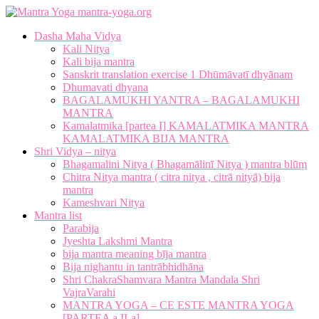
mantra-yoga.org
Dasha Maha Vidya
Kali Nitya
Kali bija mantra
Sanskrit translation exercise 1 Dhūmāvatī dhyānam
Dhumavati dhyana
BAGALAMUKHI YANTRA – BAGALAMUKHI
MANTRA
Kamalatmika [partea I] KAMALATMIKA MANTRA
KAMALATMIKA BIJA MANTRA
Shri Vidya – nitya
Bhagamalini Nitya ( Bhagamālinī Nitya ) mantra blūṃ
Chitra Nitya mantra ( citra nitya , citrā nityā) bija
mantra
Kameshvari Nitya
Mantra list
Parabija
Jyeshta Lakshmi Mantra
bija mantra meaning bīja mantra
Bija nighantu in tantrābhidhāna
Shri ChakraShamvara Mantra Mandala Shri
VajraVarahi
MANTRA YOGA – CE ESTE MANTRA YOGA
[PARTEA a II-a]