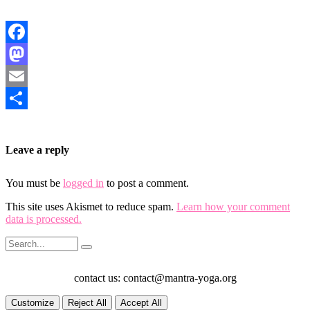
Facebook
Mastodon
Email
Share
Leave a reply
You must be
logged in
to post a comment.
This site uses Akismet to reduce spam.
Learn how your comment
data is processed.
contact us: contact@mantra-yoga.org
Customize
Reject All
Accept All