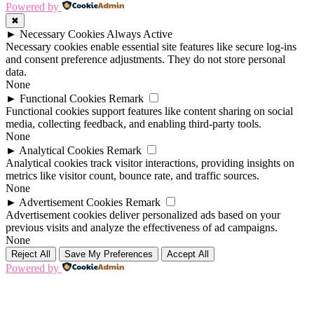
Powered by
✖
►
Necessary Cookies
Always Active
Necessary cookies enable essential site features like secure log-ins
and consent preference adjustments. They do not store personal
data.
None
►
Functional Cookies
Remark
Functional cookies support features like content sharing on social
media, collecting feedback, and enabling third-party tools.
None
►
Analytical Cookies
Remark
Analytical cookies track visitor interactions, providing insights on
metrics like visitor count, bounce rate, and traffic sources.
None
►
Advertisement Cookies
Remark
Advertisement cookies deliver personalized ads based on your
previous visits and analyze the effectiveness of ad campaigns.
None
Reject All
Save My Preferences
Accept All
Powered by