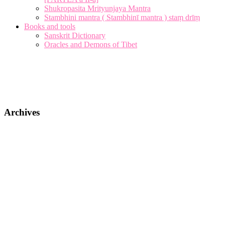
Shukropasita Mrityunjaya Mantra
Stambhini mantra ( Stambhinī mantra ) staṃ drīṃ
Books and tools
Sanskrit Dictionary
Oracles and Demons of Tibet
Archives