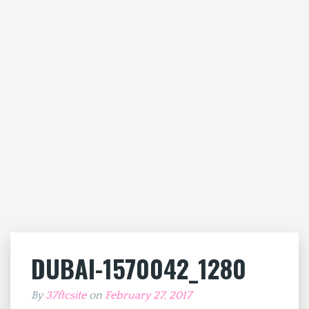
DUBAI-1570042_1280
By
37ftcsite
on
February 27, 2017