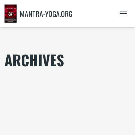
MANTRA-YOGA.ORG
ARCHIVES