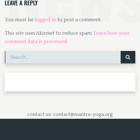
LEAVE A REPLY
You must be
logged in
to post a comment.
This site uses Akismet to reduce spam.
Learn how your
comment data is processed.
contact us: contact@mantra-yoga.org