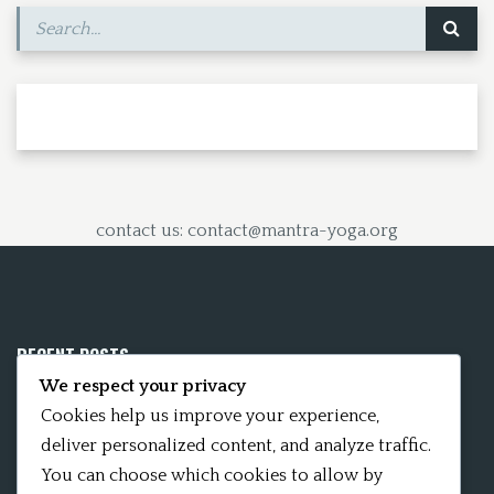
contact us: contact@mantra-yoga.org
RECENT POSTS
We respect your privacy
Mobile App 15Nitya – The Fifteen Nityas
Cookies help us improve your experience,
deliver personalized content, and analyze traffic.
In memory of David Kinsley
You can choose which cookies to allow by