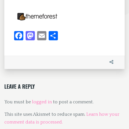
Fa
M
E
S
ce
as
m
h
b
to
ai
ar
o
d
l
e
o
o
k
n
LEAVE A REPLY
You must be
logged in
to post a comment.
This site uses Akismet to reduce spam.
Learn how your
comment data is processed.