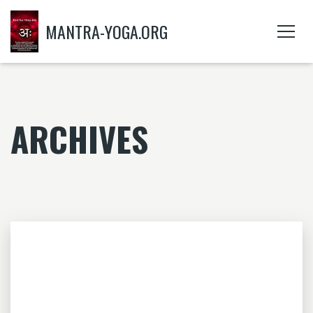
MANTRA-YOGA.ORG
ARCHIVES