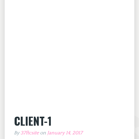
CLIENT-1
By
37ftcsite
on
January 14, 2017