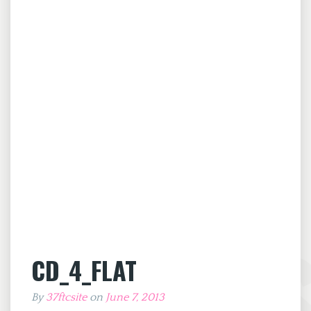
CD_4_FLAT
By
37ftcsite
on
June 7, 2013