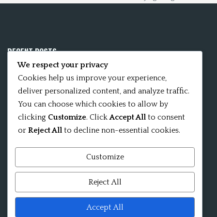
RECENT POSTS
We respect your privacy
Mobile App 15Nitya – The Fifteen Nityas
Cookies help us improve your experience,
deliver personalized content, and analyze traffic.
In memory of David Kinsley
You can choose which cookies to allow by
clicking
Customize
. Click
Accept All
to consent
Kameshvari Nitya
or
Reject All
to decline non-essential cookies.
Customize
Mandala significance as Sanskrit word
Reject All
Shri ChakraShamvara Mantra Mandala Shri VajraVarahi
Accept All