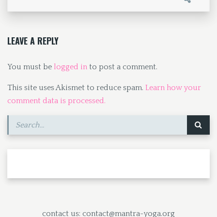
o
d
l
e
o
o
k
n
LEAVE A REPLY
You must be
logged in
to post a comment.
This site uses Akismet to reduce spam.
Learn how your
comment data is processed.
contact us: contact@mantra-yoga.org