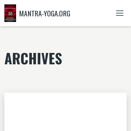
MANTRA-YOGA.ORG
ARCHIVES