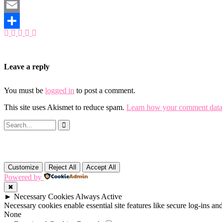
Mastodon
Email
Share
Leave a reply
You must be
logged in
to post a comment.
This site uses Akismet to reduce spam.
Learn how your comment data 
Customize
Reject All
Accept All
Powered by
✖
►
Necessary Cookies
Always Active
Necessary cookies enable essential site features like secure log-ins a
None