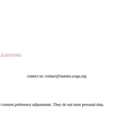
is processed.
contact us: contact@mantra-yoga.org
nd consent preference adjustments. They do not store personal data.