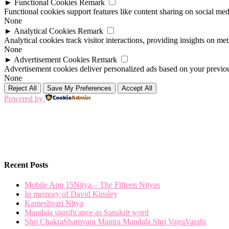
►
Functional Cookies
Remark
Functional cookies support features like content sharing on social medi
None
►
Analytical Cookies
Remark
Analytical cookies track visitor interactions, providing insights on metr
None
►
Advertisement Cookies
Remark
Advertisement cookies deliver personalized ads based on your previous
None
Reject All
Save My Preferences
Accept All
Powered by
Recent Posts
Mobile App 15Nitya – The Fifteen Nityas
In memory of David Kinsley
Kameshvari Nitya
Mandala significance as Sanskrit word
Shri ChakraShamvara Mantra Mandala Shri VajraVarahi