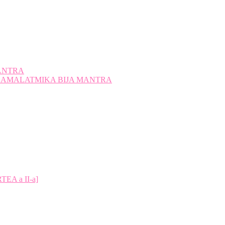
ANTRA
A KAMALATMIKA BIJA MANTRA
A a II-a]