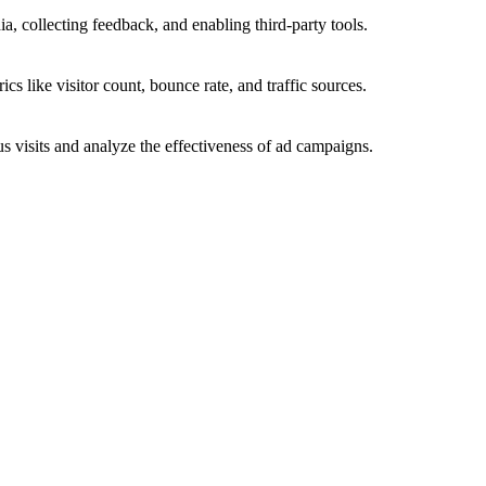
a, collecting feedback, and enabling third-party tools.
ics like visitor count, bounce rate, and traffic sources.
 visits and analyze the effectiveness of ad campaigns.