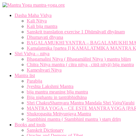
mantra-yoga.org
Dasha Maha Vidya
Kali Nitya
Kali bija mantra
Sanskrit translation exercise 1 Dhūmāvatī dhyānam
Dhumavati dhyana
BAGALAMUKHI YANTRA – BAGALAMUKHI M
Kamalatmika [partea I] KAMALATMIKA MANTR
Shri Vidya – nitya
Bhagamalini Nitya ( Bhagamālinī Nitya ) mantra blūṃ
Chitra Nitya mantra ( citra nitya , citrā nityā) bija mantra
Kameshvari Nitya
Mantra list
Parabija
Jyeshta Lakshmi Mantra
bija mantra meaning bīja mantra
Bija nighantu in tantrābhidhāna
Shri ChakraShamvara Mantra Mandala Shri VajraVarahi
MANTRA YOGA – CE ESTE MANTRA YOGA [PARTE
Shukropasita Mrityunjaya Mantra
Stambhini mantra ( Stambhinī mantra ) staṃ drīṃ
Books and tools
Sanskrit Dictionary
Oracles and Demons of Tibet