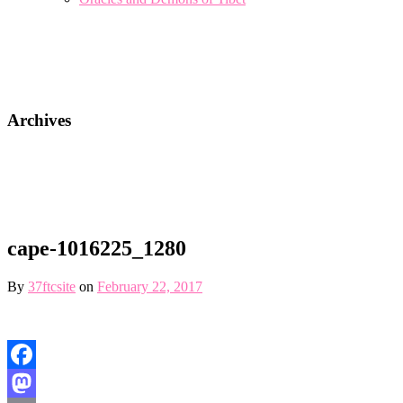
Archives
cape-1016225_1280
By
37ftcsite
on
February 22, 2017
Facebook