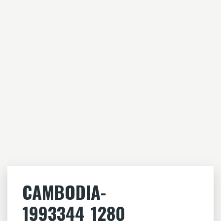
CAMBODIA-
1993344_1280