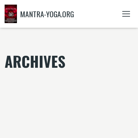
MANTRA-YOGA.ORG
ARCHIVES