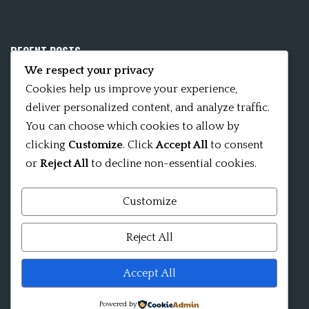
RECENT POSTS
We respect your privacy
Mobile App 15Nitya – The Fifteen Nityas
Cookies help us improve your experience,
deliver personalized content, and analyze traffic.
In memory of David Kinsley
You can choose which cookies to allow by
clicking
Customize
. Click
Accept All
to consent
Kameshvari Nitya
or
Reject All
to decline non-essential cookies.
Customize
Mandala significance as Sanskrit word
Reject All
Shri ChakraShamvara Mantra Mandala Shri VajraVarahi
Accept All
Powered by