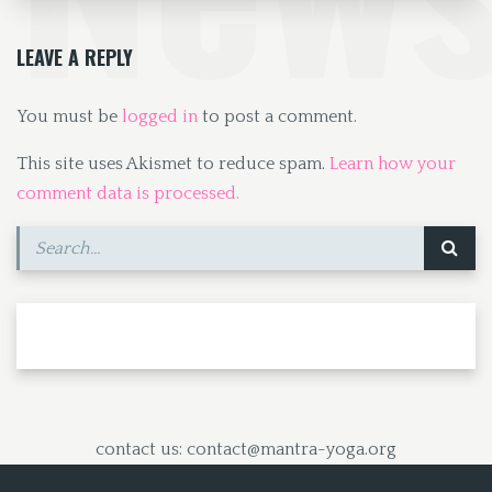
o
o
k
n
LEAVE A REPLY
You must be
logged in
to post a comment.
This site uses Akismet to reduce spam.
Learn how your
comment data is processed.
contact us: contact@mantra-yoga.org